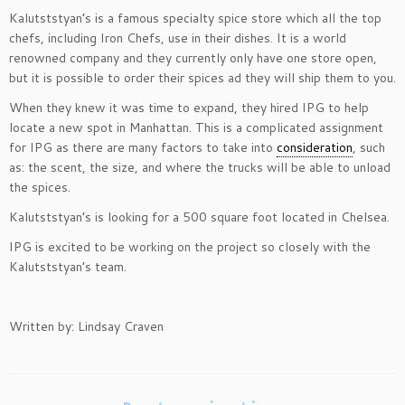
Kalutststyan’s is a famous specialty spice store which all the top
chefs, including Iron Chefs, use in their dishes. It is a world
renowned company and they currently only have one store open,
but it is possible to order their spices ad they will ship them to you.
When they knew it was time to expand, they hired IPG to help
locate a new spot in Manhattan. This is a complicated assignment
for IPG as there are many factors to take into
consideration
, such
as: the scent, the size, and where the trucks will be able to unload
the spices.
Kalutststyan’s is looking for a 500 square foot located in Chelsea.
IPG is excited to be working on the project so closely with the
Kalutststyan’s team.
Written by: Lindsay Craven