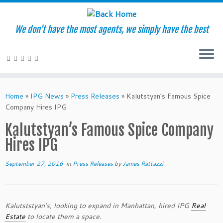
We don't have the most agents, we simply have the best
Skip
to
Home
»
IPG News
»
Press Releases
»
Kalutstyan’s Famous Spice
content
Company Hires IPG
Kalutstyan’s Famous Spice Company
Hires IPG
September 27, 2016
in
Press Releases
by
James Rattazzi
Kalutststyan’s, looking to expand in Manhattan, hired IPG
Real
Estate
to locate them a space.