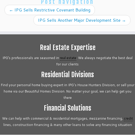
Post navigation
←
IPG Sells Restrictive Covenant Building
IPG Sells Another Major Development Site
→
Real Estate Expertise
IPG’s professionals are seasoned in
real estate
. We always negotiate the best deal
for our clients
Residential Divisions
Find your personal home buying expert in IPG's House Hunters Division, or sell your
home via our Beautiful Homes Division. No matter your goal, we can help get you
there
Financial Solutions
We can help with commercial & residential mortgages, mezzanine financing,
credit
lines, construction financing & many other loans to solve any financing situation