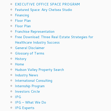
EXECUTIVE OFFICE SPACE PROGRAM
Featured Space: Airy Chelsea Studio
Financing
Floor Plan
Floor Plan
Franchise Representation
Free Download: Three Real Estate Strategies for
Healthcare Industry Success
General Disclaimer
Glossary of Terms
History
Home
Hudson Valley Property Search
Industry News
International Consulting
Internship Program
Investors Circle
IPG
IPG – What We Do
IPG Experts