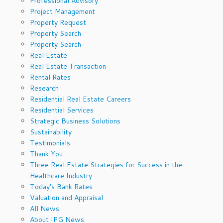
Professional Advisory
Project Management
Property Request
Property Search
Property Search
Real Estate
Real Estate Transaction
Rental Rates
Research
Residential Real Estate Careers
Residential Services
Strategic Business Solutions
Sustainability
Testimonials
Thank You
Three Real Estate Strategies for Success in the
Healthcare Industry
Today’s Bank Rates
Valuation and Appraisal
All News
About IPG News