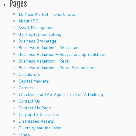
Pages
10 Year Market Trend Charts
About IPG
Asset Management
Bankruptcy Consulting
Business Brokerage
Business Valuation – Restaurant
Business Valuation – Restaurant Spreadsheet
Business Valuation – Retail
Business Valuation – Retail Spreadsheet
Calculators
Capital Markets
Careers
Checklist For IPG Agent Tto Sell A Building
Contact Us
Contact Us Page
Corporate Guarantee
Distressed Assets
Diversity and Inclusion
Ethics