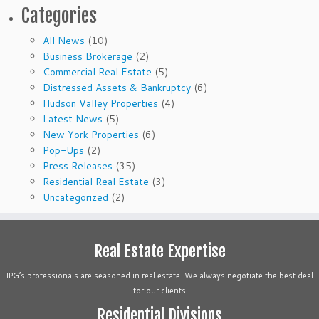
Categories
All News
(10)
Business Brokerage
(2)
Commercial Real Estate
(5)
Distressed Assets & Bankruptcy
(6)
Hudson Valley Properties
(4)
Latest News
(5)
New York Properties
(6)
Pop-Ups
(2)
Press Releases
(35)
Residential Real Estate
(3)
Uncategorized
(2)
Real Estate Expertise
IPG’s professionals are seasoned in real estate. We always negotiate the best deal
for our clients
Residential Divisions