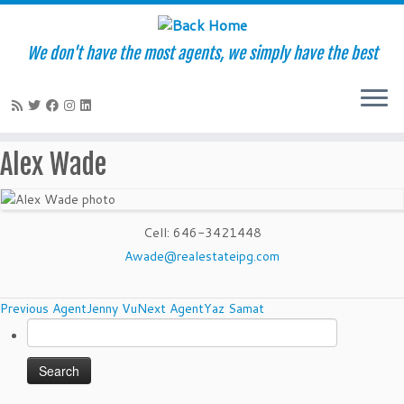
We don't have the most agents, we simply have the best
Skip
Alex Wade
to
content
Cell
:
646-3421448
Awade@realestateipg.com
Agents
Previous Agent
Jenny Vu
Next Agent
Yaz Samat
Search
navigation
for: