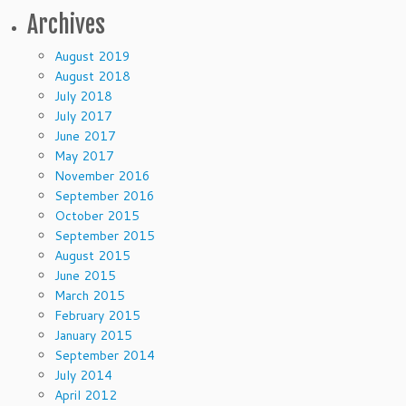
Archives
August 2019
August 2018
July 2018
July 2017
June 2017
May 2017
November 2016
September 2016
October 2015
September 2015
August 2015
June 2015
March 2015
February 2015
January 2015
September 2014
July 2014
April 2012