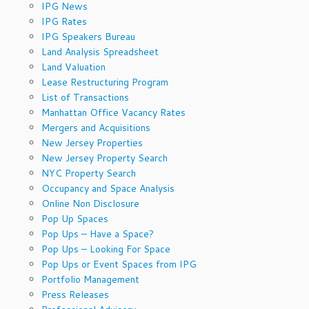
IPG News
IPG Rates
IPG Speakers Bureau
Land Analysis Spreadsheet
Land Valuation
Lease Restructuring Program
List of Transactions
Manhattan Office Vacancy Rates
Mergers and Acquisitions
New Jersey Properties
New Jersey Property Search
NYC Property Search
Occupancy and Space Analysis
Online Non Disclosure
Pop Up Spaces
Pop Ups – Have a Space?
Pop Ups – Looking For Space
Pop Ups or Event Spaces from IPG
Portfolio Management
Press Releases