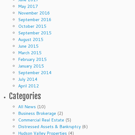
May 2017
November 2016
September 2016
October 2015
September 2015
August 2015
June 2015
March 2015
February 2015
January 2015
September 2014
July 2014
April 2012
Categories
All News
(10)
Business Brokerage
(2)
Commercial Real Estate
(5)
Distressed Assets & Bankruptcy
(6)
Hudson Valley Properties
(4)