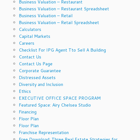
Business Valuation – Restaurant
Business Valuation – Restaurant Spreadsheet
Business Valuation – Retail
Business Valuation – Retail Spreadsheet
Calculators
Capital Markets
Careers
Checklist For IPG Agent Tto Sell A Building
Contact Us
Contact Us Page
Corporate Guarantee
Distressed Assets
Diversity and Inclusion
Ethics
EXECUTIVE OFFICE SPACE PROGRAM
Featured Space: Airy Chelsea Studio
Financing
Floor Plan
Floor Plan
Franchise Representation
Free Download: Three Real Estate Strategies for