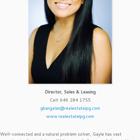
Director, Sales & Leasing
Cell
:
646 284 1755
gbangalan@realestateipg.com
www.realestateipg.com
Well-connected and a natural problem solver, Gayle has vast