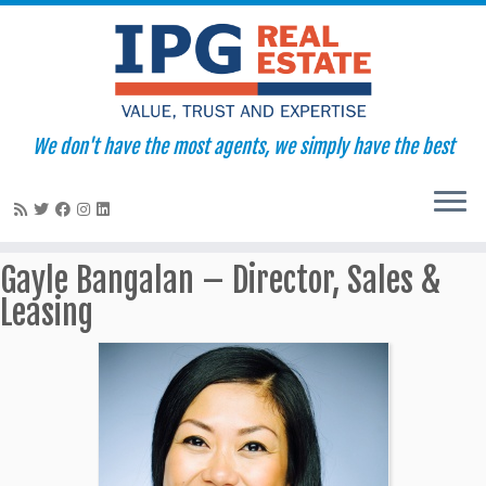
We don't have the most agents, we simply have the best
Skip
Gayle Bangalan – Director, Sales &
to
Leasing
content