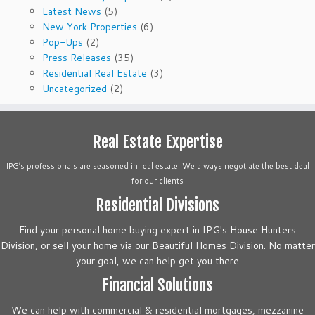
Latest News
(5)
New York Properties
(6)
Pop-Ups
(2)
Press Releases
(35)
Residential Real Estate
(3)
Uncategorized
(2)
Real Estate Expertise
IPG’s professionals are seasoned in real estate. We always negotiate the best deal
for our clients
Residential Divisions
Find your personal home buying expert in IPG's House Hunters
Division, or sell your home via our Beautiful Homes Division. No matter
your goal, we can help get you there
Financial Solutions
We can help with commercial & residential mortgages, mezzanine