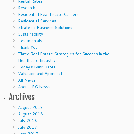
Rental Rates
Research
Residential Real Estate Careers
Residential Services
Strategic Business Solutions
Sustainability
Testimonials
Thank You
Three Real Estate Strategies for Success in the
Healthcare Industry
Today’s Bank Rates
Valuation and Appraisal
All News
About IPG News
Archives
August 2019
August 2018
July 2018
July 2017
June 2017