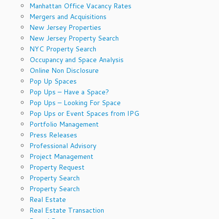
Manhattan Office Vacancy Rates
Mergers and Acquisitions
New Jersey Properties
New Jersey Property Search
NYC Property Search
Occupancy and Space Analysis
Online Non Disclosure
Pop Up Spaces
Pop Ups – Have a Space?
Pop Ups – Looking For Space
Pop Ups or Event Spaces from IPG
Portfolio Management
Press Releases
Professional Advisory
Project Management
Property Request
Property Search
Property Search
Real Estate
Real Estate Transaction