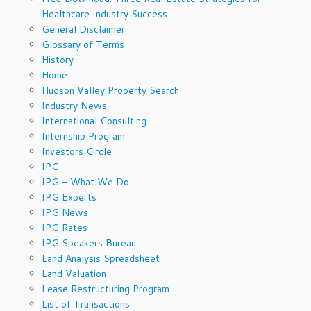
Healthcare Industry Success
General Disclaimer
Glossary of Terms
History
Home
Hudson Valley Property Search
Industry News
International Consulting
Internship Program
Investors Circle
IPG
IPG – What We Do
IPG Experts
IPG News
IPG Rates
IPG Speakers Bureau
Land Analysis Spreadsheet
Land Valuation
Lease Restructuring Program
List of Transactions