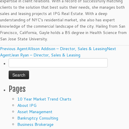
expertise in client relations. With a record of successfully matching
clients to the solution that best suits their needs, she manages both
sales and leasing projects at IPG Real Estate. With a deep
understanding of NYC’s residential market, she also has expert
knowledge of the commercial landscape of the city. Hailing from San
Francisco, California, Gayle holds a BS degree in Health Science from
San Jose State University.
Agents
Previous Agent
Allison Addison – Director, Sales & Leasing
Next
navigation
Agent
Jean Ryan – Director, Sales & Leasing
Search
for:
Pages
10 Year Market Trend Charts
About IPG
Asset Management
Bankruptcy Consulting
Business Brokerage