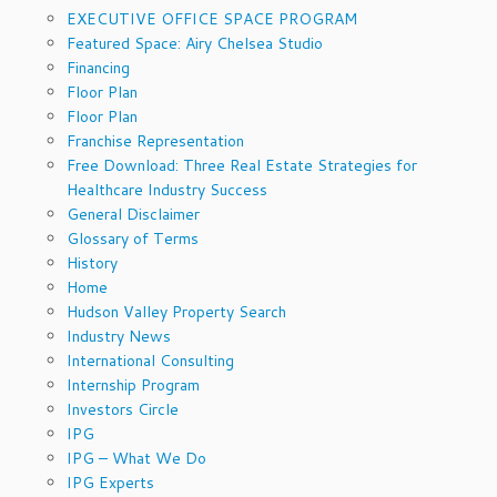
EXECUTIVE OFFICE SPACE PROGRAM
Featured Space: Airy Chelsea Studio
Financing
Floor Plan
Floor Plan
Franchise Representation
Free Download: Three Real Estate Strategies for
Healthcare Industry Success
General Disclaimer
Glossary of Terms
History
Home
Hudson Valley Property Search
Industry News
International Consulting
Internship Program
Investors Circle
IPG
IPG – What We Do
IPG Experts