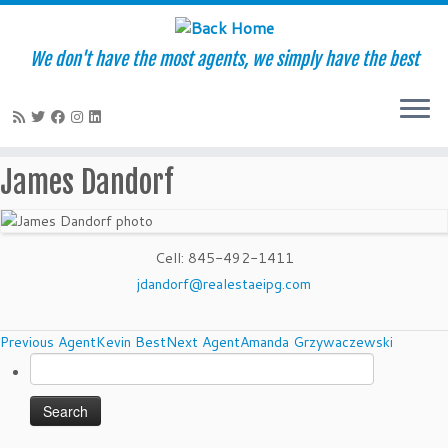
We don't have the most agents, we simply have the best
Skip
James Dandorf
to
content
Cell
:
845-492-1411
jdandorf@realestaeipg.com
Agents
Previous Agent
Kevin Best
Next Agent
Amanda Grzywaczewski
Search
navigation
for: