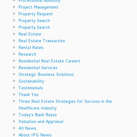
Professional Advisory
Project Management
Property Request
Property Search
Property Search
Real Estate
Real Estate Transaction
Rental Rates
Research
Residential Real Estate Careers
Residential Services
Strategic Business Solutions
Sustainability
Testimonials
Thank You
Three Real Estate Strategies for Success in the
Healthcare Industry
Today’s Bank Rates
Valuation and Appraisal
All News
About IPG News