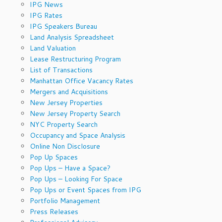
IPG News
IPG Rates
IPG Speakers Bureau
Land Analysis Spreadsheet
Land Valuation
Lease Restructuring Program
List of Transactions
Manhattan Office Vacancy Rates
Mergers and Acquisitions
New Jersey Properties
New Jersey Property Search
NYC Property Search
Occupancy and Space Analysis
Online Non Disclosure
Pop Up Spaces
Pop Ups – Have a Space?
Pop Ups – Looking For Space
Pop Ups or Event Spaces from IPG
Portfolio Management
Press Releases