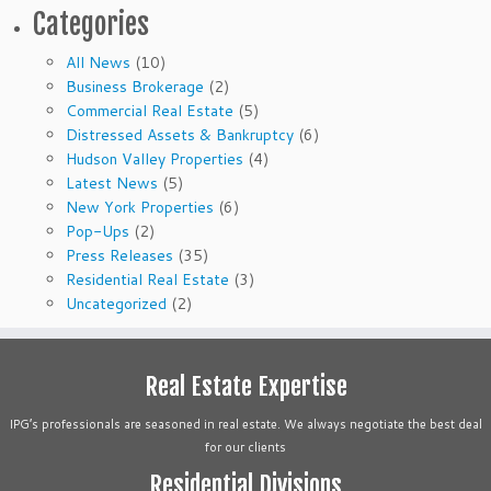
Categories
All News
(10)
Business Brokerage
(2)
Commercial Real Estate
(5)
Distressed Assets & Bankruptcy
(6)
Hudson Valley Properties
(4)
Latest News
(5)
New York Properties
(6)
Pop-Ups
(2)
Press Releases
(35)
Residential Real Estate
(3)
Uncategorized
(2)
Real Estate Expertise
IPG’s professionals are seasoned in real estate. We always negotiate the best deal
for our clients
Residential Divisions