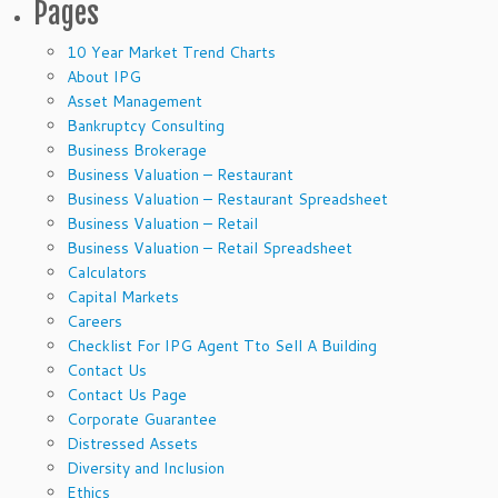
Pages
10 Year Market Trend Charts
About IPG
Asset Management
Bankruptcy Consulting
Business Brokerage
Business Valuation – Restaurant
Business Valuation – Restaurant Spreadsheet
Business Valuation – Retail
Business Valuation – Retail Spreadsheet
Calculators
Capital Markets
Careers
Checklist For IPG Agent Tto Sell A Building
Contact Us
Contact Us Page
Corporate Guarantee
Distressed Assets
Diversity and Inclusion
Ethics