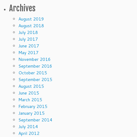
Archives
August 2019
August 2018
July 2018
July 2017
June 2017
May 2017
November 2016
September 2016
October 2015
September 2015
August 2015
June 2015
March 2015
February 2015
January 2015
September 2014
July 2014
April 2012