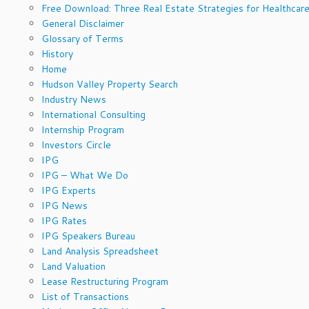
Free Download: Three Real Estate Strategies for Healthcare
General Disclaimer
Glossary of Terms
History
Home
Hudson Valley Property Search
Industry News
International Consulting
Internship Program
Investors Circle
IPG
IPG – What We Do
IPG Experts
IPG News
IPG Rates
IPG Speakers Bureau
Land Analysis Spreadsheet
Land Valuation
Lease Restructuring Program
List of Transactions