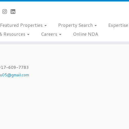
Featured Properties
Property Search
Expertis
& Resources
Careers
Online NDA
917-609-7783
hu05@gmail.com