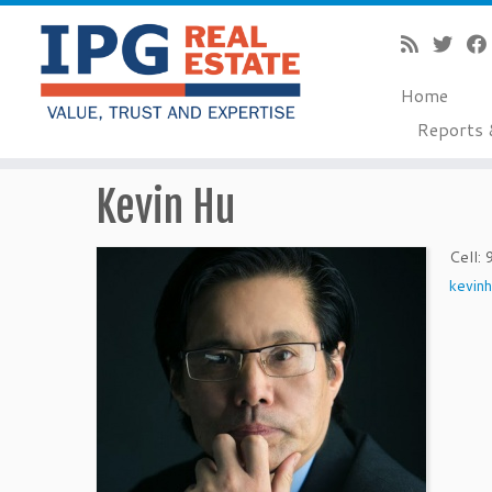
Home
Reports 
Skip
Kevin Hu
to
content
Cell
:
kevin