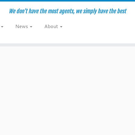
We don't have the most agents, we simply have the best
e
News
About