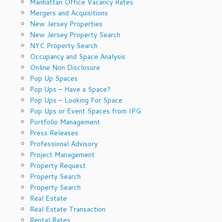
Manhattan Office Vacancy Rates
Mergers and Acquisitions
New Jersey Properties
New Jersey Property Search
NYC Property Search
Occupancy and Space Analysis
Online Non Disclosure
Pop Up Spaces
Pop Ups – Have a Space?
Pop Ups – Looking For Space
Pop Ups or Event Spaces from IPG
Portfolio Management
Press Releases
Professional Advisory
Project Management
Property Request
Property Search
Property Search
Real Estate
Real Estate Transaction
Rental Rates