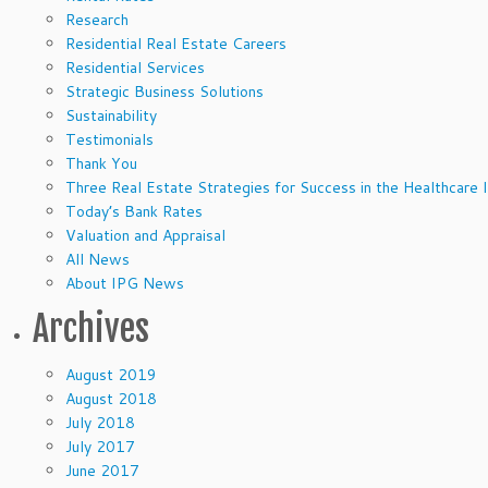
Research
Residential Real Estate Careers
Residential Services
Strategic Business Solutions
Sustainability
Testimonials
Thank You
Three Real Estate Strategies for Success in the Healthcare 
Today’s Bank Rates
Valuation and Appraisal
All News
About IPG News
Archives
August 2019
August 2018
July 2018
July 2017
June 2017