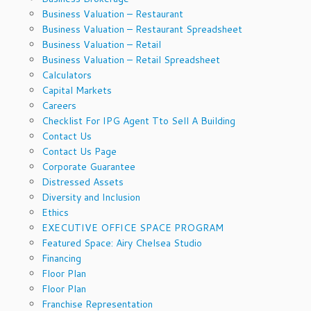
Business Valuation – Restaurant
Business Valuation – Restaurant Spreadsheet
Business Valuation – Retail
Business Valuation – Retail Spreadsheet
Calculators
Capital Markets
Careers
Checklist For IPG Agent Tto Sell A Building
Contact Us
Contact Us Page
Corporate Guarantee
Distressed Assets
Diversity and Inclusion
Ethics
EXECUTIVE OFFICE SPACE PROGRAM
Featured Space: Airy Chelsea Studio
Financing
Floor Plan
Floor Plan
Franchise Representation