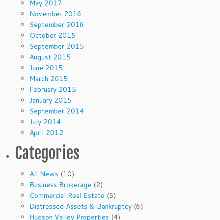
May 2017
November 2016
September 2016
October 2015
September 2015
August 2015
June 2015
March 2015
February 2015
January 2015
September 2014
July 2014
April 2012
Categories
All News
(10)
Business Brokerage
(2)
Commercial Real Estate
(5)
Distressed Assets & Bankruptcy
(6)
Hudson Valley Properties
(4)