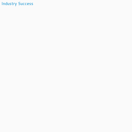
 Industry Success