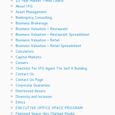
10 Year Market Trend Charts
About IPG
Asset Management
Bankruptcy Consulting
Business Brokerage
Business Valuation – Restaurant
Business Valuation – Restaurant Spreadsheet
Business Valuation – Retail
Business Valuation – Retail Spreadsheet
Calculators
Capital Markets
Careers
Checklist For IPG Agent Tto Sell A Building
Contact Us
Contact Us Page
Corporate Guarantee
Distressed Assets
Diversity and Inclusion
Ethics
EXECUTIVE OFFICE SPACE PROGRAM
Featured Space: Airy Chelsea Studio