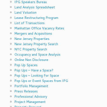
IPG Speakers Bureau
Land Analysis Spreadsheet
Land Valuation
Lease Restructuring Program
List of Transactions
Manhattan Office Vacancy Rates
Mergers and Acquisitions
New Jersey Properties
New Jersey Property Search
NYC Property Search
Occupancy and Space Analysis
Online Non Disclosure
Pop Up Spaces
Pop Ups – Have a Space?
Pop Ups – Looking For Space
Pop Ups or Event Spaces from IPG
Portfolio Management
Press Releases
Professional Advisory
Project Management