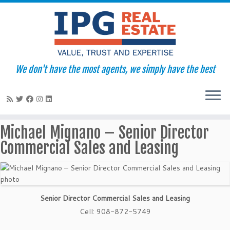
We don't have the most agents, we simply have the best
Skip
Michael Mignano – Senior Director
to
Commercial Sales and Leasing
content
Senior Director Commercial Sales and Leasing
Cell
:
908-872-5749