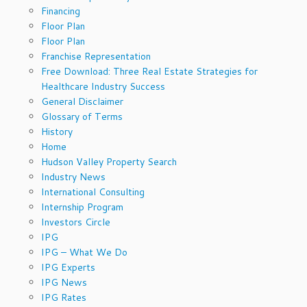
Financing
Floor Plan
Floor Plan
Franchise Representation
Free Download: Three Real Estate Strategies for
Healthcare Industry Success
General Disclaimer
Glossary of Terms
History
Home
Hudson Valley Property Search
Industry News
International Consulting
Internship Program
Investors Circle
IPG
IPG – What We Do
IPG Experts
IPG News
IPG Rates