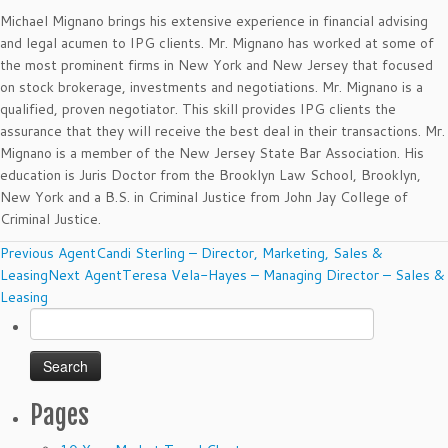
Michael Mignano brings his extensive experience in financial advising
and legal acumen to IPG clients. Mr. Mignano has worked at some of
the most prominent firms in New York and New Jersey that focused
on stock brokerage, investments and negotiations. Mr. Mignano is a
qualified, proven negotiator. This skill provides IPG clients the
assurance that they will receive the best deal in their transactions. Mr.
Mignano is a member of the New Jersey State Bar Association. His
education is Juris Doctor from the Brooklyn Law School, Brooklyn,
New York and a B.S. in Criminal Justice from John Jay College of
Criminal Justice.
Agents
Previous Agent
Candi Sterling – Director, Marketing, Sales &
navigation
Leasing
Next Agent
Teresa Vela-Hayes – Managing Director – Sales &
Leasing
Search
for:
Pages