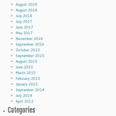
August 2019
August 2018
July 2018
July 2017
June 2017
May 2017
November 2016
September 2016
October 2015
September 2015
August 2015
June 2015
March 2015
February 2015
January 2015
September 2014
July 2014
April 2012
Categories