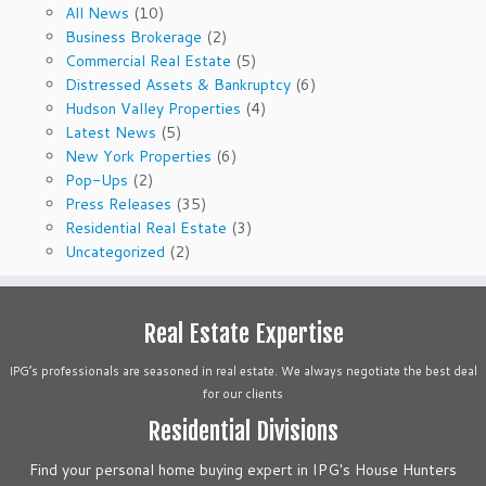
All News
(10)
Business Brokerage
(2)
Commercial Real Estate
(5)
Distressed Assets & Bankruptcy
(6)
Hudson Valley Properties
(4)
Latest News
(5)
New York Properties
(6)
Pop-Ups
(2)
Press Releases
(35)
Residential Real Estate
(3)
Uncategorized
(2)
Real Estate Expertise
IPG’s professionals are seasoned in real estate. We always negotiate the best deal
for our clients
Residential Divisions
Find your personal home buying expert in IPG's House Hunters