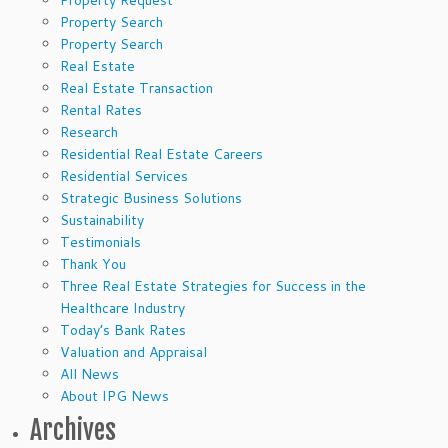
Property Request
Property Search
Property Search
Real Estate
Real Estate Transaction
Rental Rates
Research
Residential Real Estate Careers
Residential Services
Strategic Business Solutions
Sustainability
Testimonials
Thank You
Three Real Estate Strategies for Success in the
Healthcare Industry
Today’s Bank Rates
Valuation and Appraisal
All News
About IPG News
Archives