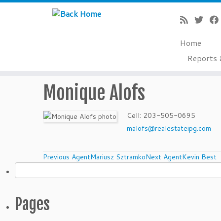
Home
Reports 
Skip
Monique Alofs
to
content
Cell
:
203-505-0695
malofs@realestateipg.com
Agents
Previous Agent
Mariusz Sztramko
Next Agent
Kevin Best
Search
for:
navigation
Pages