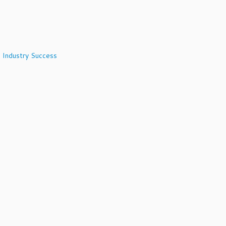
 Industry Success