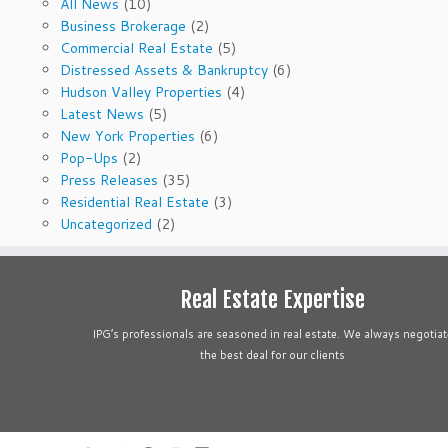
All News
(10)
Business Brokerage
(2)
Commercial Real Estate
(5)
Distressed Assets & Bankruptcy
(6)
Hudson Valley Properties
(4)
Latest News
(5)
New York Properties
(6)
Pop-Ups
(2)
Press Releases
(35)
Residential Real Estate
(3)
Uncategorized
(2)
Real Estate Expertise
IPG’s professionals are seasoned in real estate. We always negotiat
the best deal for our clients