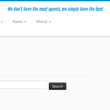
We don't have the most agents, we simply have the best
e
News
About