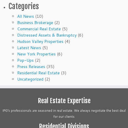
Categories
All News
(10)
Business Brokerage
(2)
Commercial Real Estate
(5)
Distressed Assets & Bankruptcy
(6)
Hudson Valley Properties
(4)
Latest News
(5)
New York Properties
(6)
Pop-Ups
(2)
Press Releases
(35)
Residential Real Estate
(3)
Uncategorized
(2)
Real Estate Expertise
IPG’s professionals are seasoned in real estate. We always negotiate the best deal
for our clients
Residential Divisions