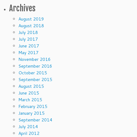
Archives
August 2019
August 2018
July 2018
July 2017
June 2017
May 2017
November 2016
September 2016
October 2015
September 2015
August 2015
June 2015
March 2015
February 2015
January 2015
September 2014
July 2014
April 2012