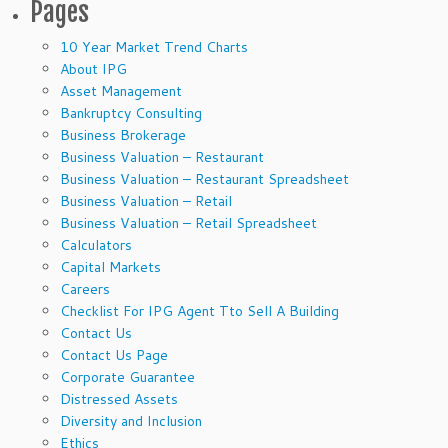
Pages
10 Year Market Trend Charts
About IPG
Asset Management
Bankruptcy Consulting
Business Brokerage
Business Valuation – Restaurant
Business Valuation – Restaurant Spreadsheet
Business Valuation – Retail
Business Valuation – Retail Spreadsheet
Calculators
Capital Markets
Careers
Checklist For IPG Agent Tto Sell A Building
Contact Us
Contact Us Page
Corporate Guarantee
Distressed Assets
Diversity and Inclusion
Ethics