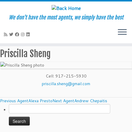
We don't have the most agents, we simply have the best
Skip
Priscilla Sheng
to
content
Cell
:
917-215-5930
priscilla.sheng@gmail.com
Agents
Previous Agent
Alexa Presto
Next Agent
Andrew Chepaitis
Search
navigation
for: