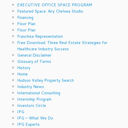
EXECUTIVE OFFICE SPACE PROGRAM
Featured Space: Airy Chelsea Studio
Financing
Floor Plan
Floor Plan
Franchise Representation
Free Download: Three Real Estate Strategies for
Healthcare Industry Success
General Disclaimer
Glossary of Terms
History
Home
Hudson Valley Property Search
Industry News
International Consulting
Internship Program
Investors Circle
IPG
IPG – What We Do
IPG Experts