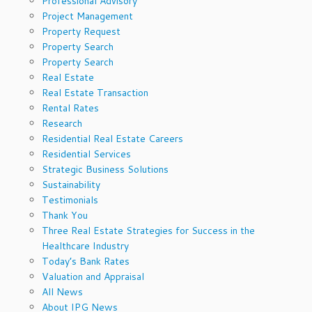
Professional Advisory
Project Management
Property Request
Property Search
Property Search
Real Estate
Real Estate Transaction
Rental Rates
Research
Residential Real Estate Careers
Residential Services
Strategic Business Solutions
Sustainability
Testimonials
Thank You
Three Real Estate Strategies for Success in the
Healthcare Industry
Today’s Bank Rates
Valuation and Appraisal
All News
About IPG News