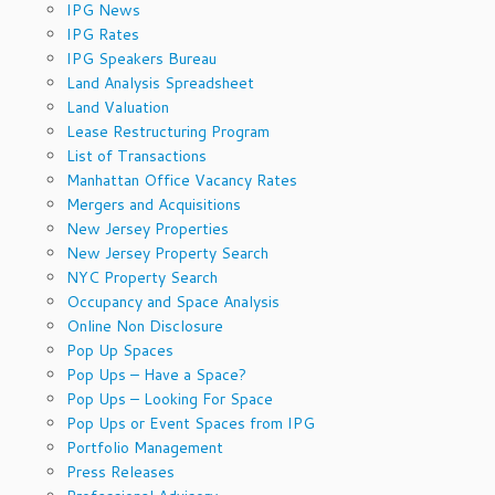
IPG News
IPG Rates
IPG Speakers Bureau
Land Analysis Spreadsheet
Land Valuation
Lease Restructuring Program
List of Transactions
Manhattan Office Vacancy Rates
Mergers and Acquisitions
New Jersey Properties
New Jersey Property Search
NYC Property Search
Occupancy and Space Analysis
Online Non Disclosure
Pop Up Spaces
Pop Ups – Have a Space?
Pop Ups – Looking For Space
Pop Ups or Event Spaces from IPG
Portfolio Management
Press Releases