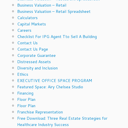
Business Valuation – Retail
Business Valuation – Retail Spreadsheet
Calculators
Capital Markets
Careers
Checklist For IPG Agent Tto Sell A Building
Contact Us
Contact Us Page
Corporate Guarantee
Distressed Assets
Diversity and Inclusion
Ethics
EXECUTIVE OFFICE SPACE PROGRAM
Featured Space: Airy Chelsea Studio
Financing
Floor Plan
Floor Plan
Franchise Representation
Free Download: Three Real Estate Strategies for
Healthcare Industry Success