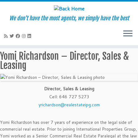
We don't have the most agents, we simply have the best
Skip
Yomi Richardson – Director, Sales &
to
Leasing
content
Director, Sales & Leasing
Cell
:
646 727 5273
yrichardson@realestateipg.com
Yomi Richardson has over 7 years of experience on the legal side of
commercial real estate. Prior to joining International Properties Group,
Yomi worked as a Senior Commercial Real Estate Paralegal at the law