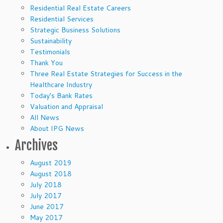
Residential Real Estate Careers
Residential Services
Strategic Business Solutions
Sustainability
Testimonials
Thank You
Three Real Estate Strategies for Success in the
Healthcare Industry
Today’s Bank Rates
Valuation and Appraisal
All News
About IPG News
Archives
August 2019
August 2018
July 2018
July 2017
June 2017
May 2017