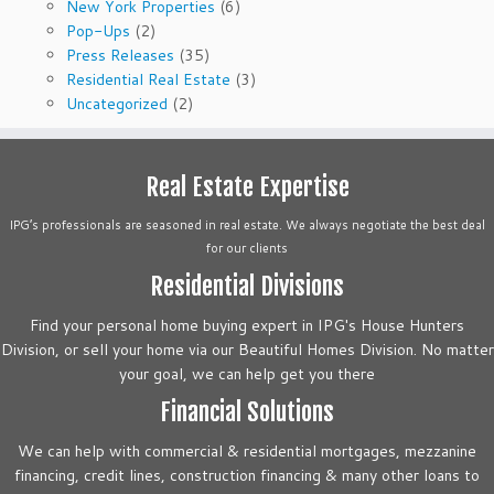
New York Properties
(6)
Pop-Ups
(2)
Press Releases
(35)
Residential Real Estate
(3)
Uncategorized
(2)
Real Estate Expertise
IPG’s professionals are seasoned in real estate. We always negotiate the best deal
for our clients
Residential Divisions
Find your personal home buying expert in IPG's House Hunters
Division, or sell your home via our Beautiful Homes Division. No matter
your goal, we can help get you there
Financial Solutions
We can help with commercial & residential mortgages, mezzanine
financing, credit lines, construction financing & many other loans to