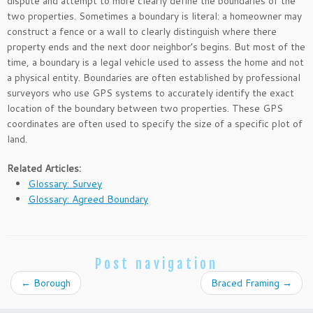
dispute and attempt to more clearly define the boundaries of the
two properties. Sometimes a boundary is literal: a homeowner may
construct a fence or a wall to clearly distinguish where there
property ends and the next door neighbor’s begins. But most of the
time, a boundary is a legal vehicle used to assess the home and not
a physical entity. Boundaries are often established by professional
surveyors who use GPS systems to accurately identify the exact
location of the boundary between two properties. These GPS
coordinates are often used to specify the size of a specific plot of
land.
Related Articles:
Glossary: Survey
Glossary: Agreed Boundary
Post navigation
←
Borough
Braced Framing
→