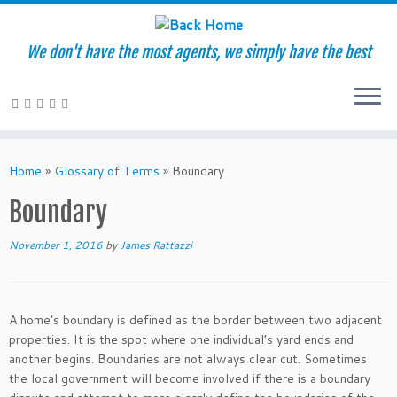
We don't have the most agents, we simply have the best
Skip
to
Home
»
Glossary of Terms
»
Boundary
content
Boundary
November 1, 2016
by
James Rattazzi
A home’s boundary is defined as the border between two adjacent
properties. It is the spot where one individual’s yard ends and
another begins. Boundaries are not always clear cut. Sometimes
the local government will become involved if there is a boundary