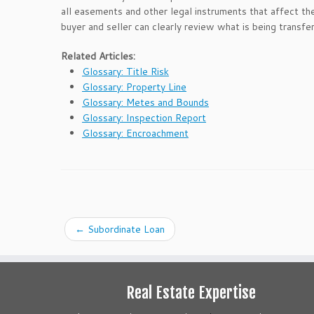
all easements and other legal instruments that affect the
buyer and seller can clearly review what is being transfe
Related Articles:
Glossary: Title Risk
Glossary: Property Line
Glossary: Metes and Bounds
Glossary: Inspection Report
Glossary: Encroachment
←
Subordinate Loan
Real Estate Expertise