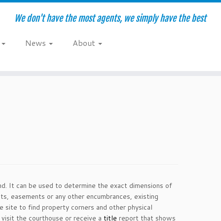
We don't have the most agents, we simply have the best
e
News
About
land. It can be used to determine the exact dimensions of
acts, easements or any other encumbrances, existing
he site to find property corners and other physical
 visit the courthouse or receive a
title
report that shows