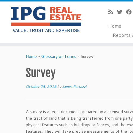
Home
Reports 
Skip
to
Home
»
Glossary of Terms
»
Survey
content
Survey
October 25, 2016
by
James Rattazzi
A survey is a legal document prepared by a licensed surv
the tract of land that is being transferred from one par
physical features such as buildings or fences, and the exa
features. They will take precise measurements of the loca