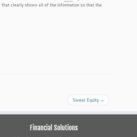
 that clearly shows all of the information so that the
Sweat Equity
→
Financial Solutions