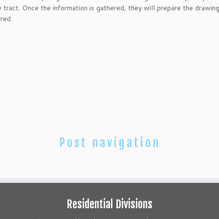
 tract. Once the information is gathered, they will prepare the drawing
rred.
Post navigation
Residential Divisions