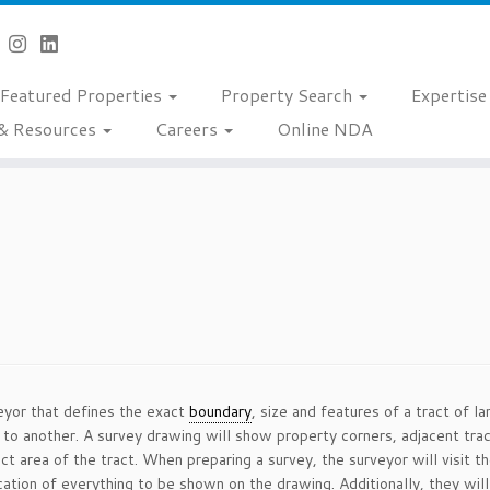
Featured Properties
Property Search
Expertis
& Resources
Careers
Online NDA
eyor that defines the exact
boundary
, size and features of a tract of 
ty to another. A survey drawing will show property corners, adjacent tr
ct area of the tract. When preparing a survey, the surveyor will visit t
tion of everything to be shown on the drawing. Additionally, they will