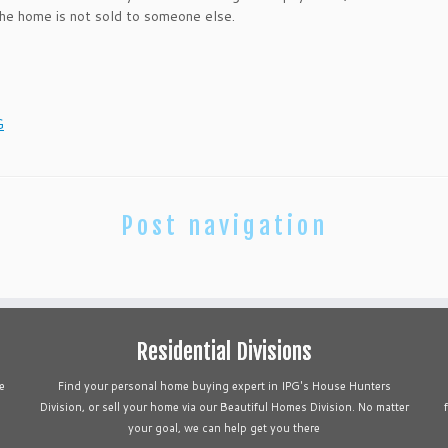
the home is not sold to someone else.
G
Post navigation
Residential Divisions
e
Find your personal home buying expert in IPG's House Hunters
Division, or sell your home via our Beautiful Homes Division. No matter
your goal, we can help get you there