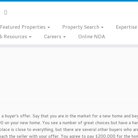
Featured Properties
Property Search
Expertis
& Resources
Careers
Online NDA
 a buyer’s offer. Say that you are in the market for a new home and be
on your new home. You see a number of great choices but have a hard 
place is close to everything, but there are several other buyers who are
ach the seller with your offer. You agree to pay $200,000 for the home