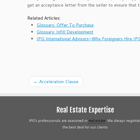
get an acceptance letter from the seller to ensure that 
Related Articles:
Glossary: Offer To Purchase
Glossary: Infill Development
IPG International Advisors—Why Foreigners Hire IP
←
Acceleration Clause
Real Estate Expertise
IPG’s professionals are seasoned in
real estate
. We always negotiat
the best deal for our clients