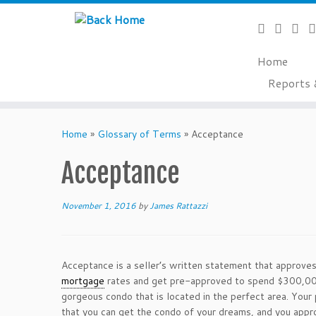
Home
Reports 
Skip
to
Home
»
Glossary of Terms
»
Acceptance
content
Acceptance
November 1, 2016
by
James Rattazzi
Acceptance is a seller’s written statement that approves
mortgage
rates and get pre-approved to spend $300,000 
gorgeous condo that is located in the perfect area. Your 
that you can get the condo of your dreams, and you appro