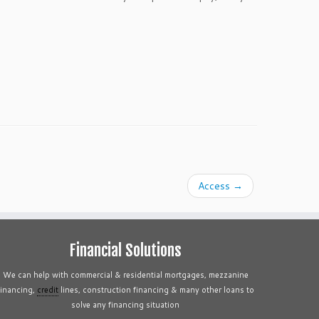
Access
→
Financial Solutions
We can help with commercial & residential mortgages, mezzanine
financing,
credit
lines, construction financing & many other loans to
solve any financing situation