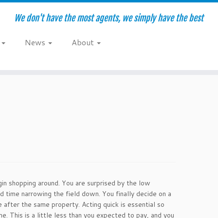
We don't have the most agents, we simply have the best
e
News
About
gin shopping around. You are surprised by the low
time narrowing the field down. You finally decide on a
 after the same property. Acting quick is essential so
. This is a little less than you expected to pay, and you