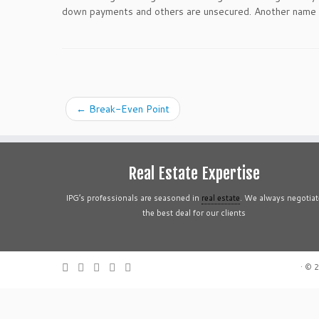
down payments and others are unsecured. Another name fo
←
Break-Even Point
Real Estate Expertise
IPG’s professionals are seasoned in
real estate
. We always negotiat
the best deal for our clients
·
© 