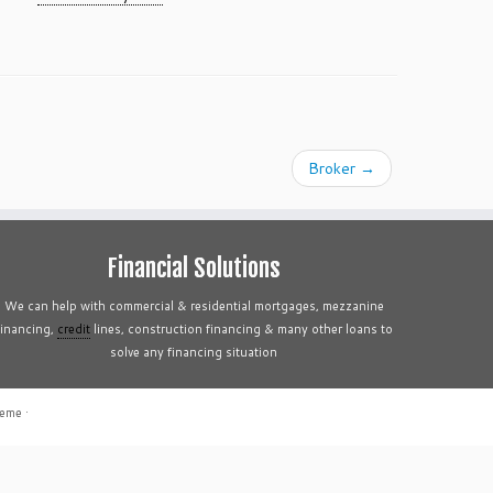
Broker
→
Financial Solutions
We can help with commercial & residential mortgages, mezzanine
financing,
credit
lines, construction financing & many other loans to
solve any financing situation
heme
·