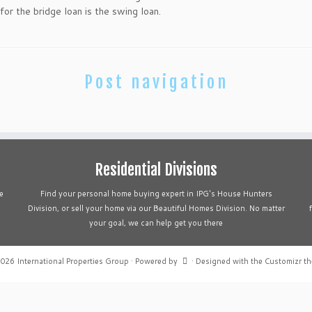
r the bridge loan is the swing loan.
Post navigation
Residential Divisions
e
Find your personal home buying expert in IPG's House Hunters
Division, or sell your home via our Beautiful Homes Division. No matter
your goal, we can help get you there
2026
International Properties Group
·
Powered by
·
Designed with the
Customizr t