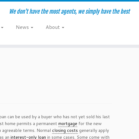
We don't have the most agents, we simply have the best
e
News
About
loan can be used by a buyer who has not yet sold his last
last home permits a permanent
mortgage
for the new
 agreeable terms. Normal
closing costs
generally apply
 as an
interest-only loan
in some cases. Some come with