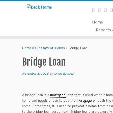
Home
Reports 
Skip
to
Home
»
Glossary of Terms
»
Bridge Loan
content
Bridge Loan
November 1, 2016
by
James Rattazzi
A bridge loan is a
mortgage
loan that is used when a home
home and needs a loan to pay the
mortgage
on both the 
home. Sometimes, it is used to prevent a home from being
to the bridge loan agreement. Bridge loans are generally