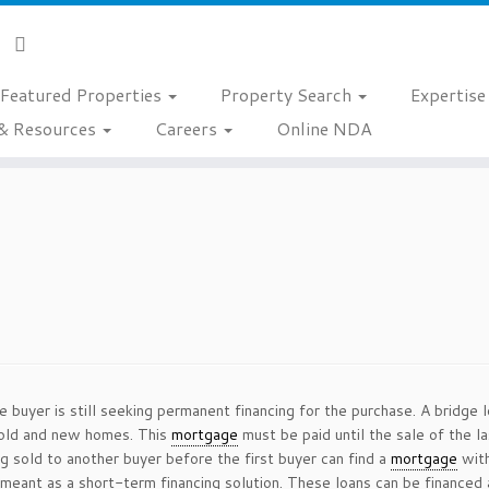
Featured Properties
Property Search
Expertis
& Resources
Careers
Online NDA
 buyer is still seeking permanent financing for the purchase. A bridge 
old and new homes. This
mortgage
must be paid until the sale of the 
 sold to another buyer before the first buyer can find a
mortgage
with
 meant as a short-term financing solution. These loans can be financed