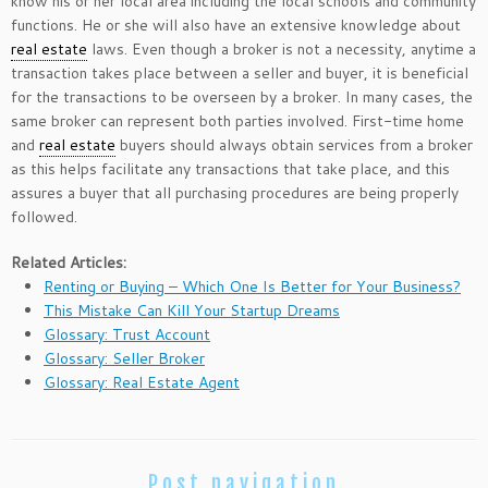
know his or her local area including the local schools and community
functions. He or she will also have an extensive knowledge about
real estate
laws. Even though a broker is not a necessity, anytime a
transaction takes place between a seller and buyer, it is beneficial
for the transactions to be overseen by a broker. In many cases, the
same broker can represent both parties involved. First-time home
and
real estate
buyers should always obtain services from a broker
as this helps facilitate any transactions that take place, and this
assures a buyer that all purchasing procedures are being properly
followed.
Related Articles:
Renting or Buying – Which One Is Better for Your Business?
This Mistake Can Kill Your Startup Dreams
Glossary: Trust Account
Glossary: Seller Broker
Glossary: Real Estate Agent
Post navigation