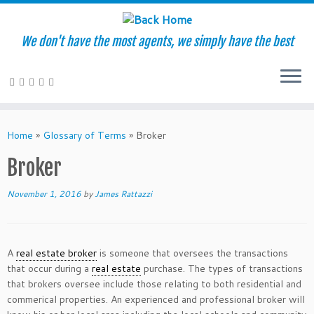
We don't have the most agents, we simply have the best
Skip
to
Home
»
Glossary of Terms
»
Broker
content
Broker
November 1, 2016
by
James Rattazzi
A
real estate broker
is someone that oversees the transactions
that occur during a
real estate
purchase. The types of transactions
that brokers oversee include those relating to both residential and
commerical properties. An experienced and professional broker will