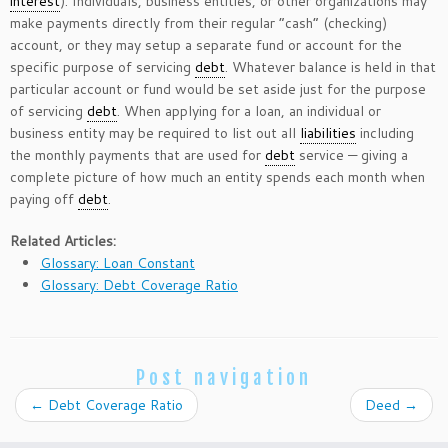
interest
). Individuals, business entities, or other organizations may
make payments directly from their regular “cash” (checking)
account, or they may setup a separate fund or account for the
specific purpose of servicing
debt
. Whatever balance is held in that
particular account or fund would be set aside just for the purpose
of servicing
debt
. When applying for a loan, an individual or
business entity may be required to list out all
liabilities
including
the monthly payments that are used for
debt
service — giving a
complete picture of how much an entity spends each month when
paying off
debt
.
Related Articles:
Glossary: Loan Constant
Glossary: Debt Coverage Ratio
Post navigation
←
Debt Coverage Ratio
Deed
→