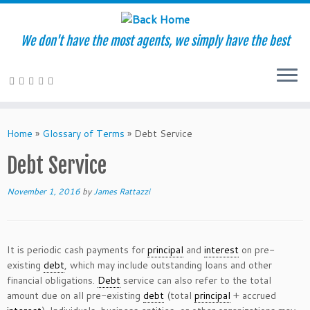
We don't have the most agents, we simply have the best
Skip
to
Home
»
Glossary of Terms
»
Debt Service
content
Debt Service
November 1, 2016
by
James Rattazzi
It is periodic cash payments for
principal
and
interest
on pre-
existing
debt
, which may include outstanding loans and other
financial obligations.
Debt
service can also refer to the total
amount due on all pre-existing
debt
(total
principal
+ accrued