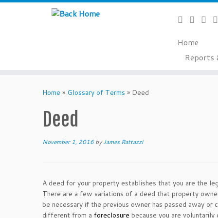
Home
Reports 
Skip
to
Home
»
Glossary of Terms
»
Deed
content
Deed
November 1, 2016
by
James Rattazzi
A deed for your property establishes that you are the leg
There are a few variations of a deed that property owne
be necessary if the previous owner has passed away or 
different from a
foreclosure
because you are voluntarily 