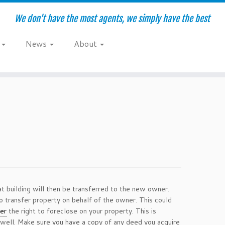
We don't have the most agents, we simply have the best
e
News
About
at building will then be transferred to the new owner.
o transfer property on behalf of the owner. This could
er
the right to foreclose on your property. This is
s well. Make sure you have a copy of any deed you acquire