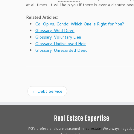
at all times. It will help you if there is ever a dispute o
Related Articles:
Co-Op vs. Condo: Which One is Right for You?
Glossary: Wild Deed
Glossary: Voluntary Lien
Glossary: Undisclosed Heir
Glossary: Unrecorded Deed
←
Debt Service
Real Estate Expertise
IPG’s professionals are seasoned in
real estate
. We always negotiat