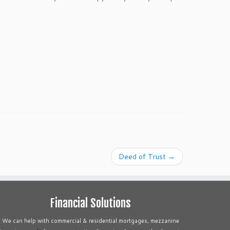
Deed of Trust
→
Financial Solutions
We can help with commercial & residential mortgages, mezzanine