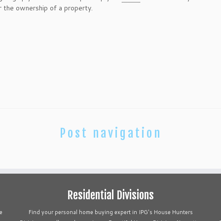
ver the ownership of a property.
Post navigation
Residential Divisions
e
Find your personal home buying expert in IPG's House Hunters