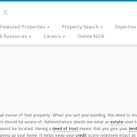
Featured Properties
Property Search
Expertis
& Resources
Careers
Online NDA
al owner of that property. When you sell your building, the deed to th
rs should be aware of. Administrators deeds are what an
estate
uses t
cannot be located. Having a
deed of trust
means that you give your
lend
giving up your home. It helps keep your
credit
score relatively intact a