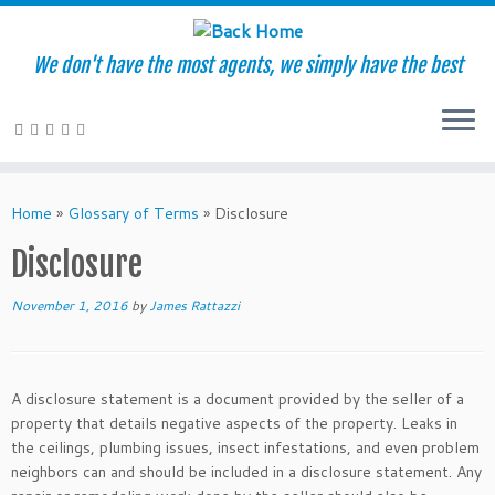
We don't have the most agents, we simply have the best
Skip
to
Home
»
Glossary of Terms
»
Disclosure
content
Disclosure
November 1, 2016
by
James Rattazzi
A disclosure statement is a document provided by the seller of a
property that details negative aspects of the property. Leaks in
the ceilings, plumbing issues, insect infestations, and even problem
neighbors can and should be included in a disclosure statement. Any