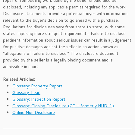
repair or remodeling work done by the seller should also be
disclosed, including any applicable permits required for the work.
Disclosure statements provide a potential buyer with information
relevant to the buyer’s decision to go ahead with a purchase.
Regulations for disclosures vary from state to state, with some
states imposing more stringent requirements. Failure to disclose
pertinent information about serious issues can result in a judgement
for punitive damages against the seller in an action known as
“allegations of failure to disclose.” The disclosure document
provided by the seller is a legally binding document and is
admissible in court.
Related Articles:
Glossary: Property Report
Glossary: Lead
Glossary: Inspection Report
Glossary: Closing Disclosure (CD - formerly HUD-1)
Online Non Disclosure