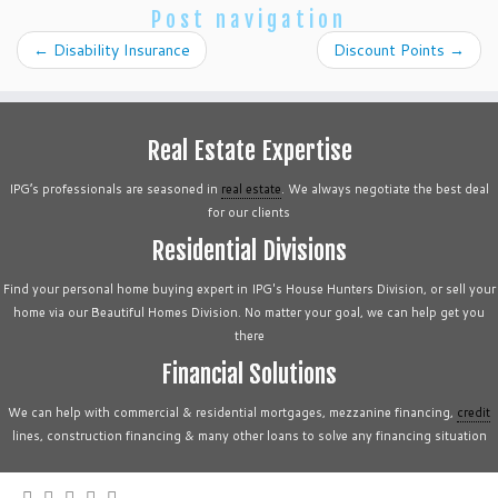
Post navigation
←
Disability Insurance
Discount Points
→
Real Estate Expertise
IPG’s professionals are seasoned in
real estate
. We always negotiate the best deal
for our clients
Residential Divisions
Find your personal home buying expert in IPG's House Hunters Division, or sell your
home via our Beautiful Homes Division. No matter your goal, we can help get you
there
Financial Solutions
We can help with commercial & residential mortgages, mezzanine financing,
credit
lines, construction financing & many other loans to solve any financing situation