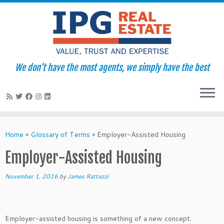
We don't have the most agents, we simply have the best
Skip
to
Home
»
Glossary of Terms
»
Employer-Assisted Housing
content
Employer-Assisted Housing
November 1, 2016
by
James Rattazzi
Employer-assisted housing is something of a new concept.