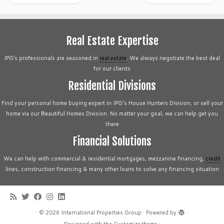
Real Estate Expertise
IPG’s professionals are seasoned in
real estate
. We always negotiate the best deal
for our clients
Residential Divisions
Find your personal home buying expert in IPG's House Hunters Division, or sell your
home via our Beautiful Homes Division. No matter your goal, we can help get you
there
Financial Solutions
We can help with commercial & residential mortgages, mezzanine financing,
credit
lines, construction financing & many other loans to solve any financing situation
·
© 2026
International Properties Group
·
Powered by
·