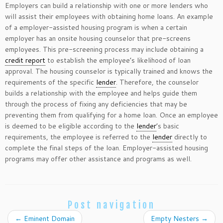
Employers can build a relationship with one or more lenders who
will assist their employees with obtaining home loans. An example
of a employer-assisted housing program is when a certain
employer has an onsite housing counselor that pre-screens
employees. This pre-screening process may include obtaining a
credit report
to establish the employee’s likelihood of loan
approval. The housing counselor is typically trained and knows the
requirements of the specific
lender
. Therefore, the counselor
builds a relationship with the employee and helps guide them
through the process of fixing any deficiencies that may be
preventing them from qualifying for a home loan. Once an employee
is deemed to be eligible according to the
lender
’s basic
requirements, the employee is referred to the
lender
directly to
complete the final steps of the loan. Employer-assisted housing
programs may offer other assistance and programs as well.
Post navigation
←
Eminent Domain
Empty Nesters
→