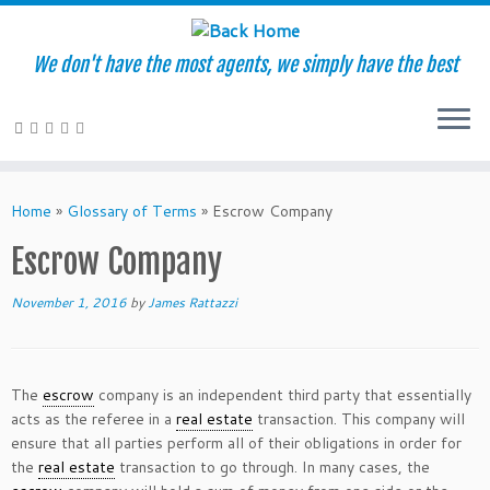
We don't have the most agents, we simply have the best
Skip
to
Home
»
Glossary of Terms
»
Escrow Company
content
Escrow Company
November 1, 2016
by
James Rattazzi
The
escrow
company is an independent third party that essentially
acts as the referee in a
real estate
transaction. This company will
ensure that all parties perform all of their obligations in order for
the
real estate
transaction to go through. In many cases, the