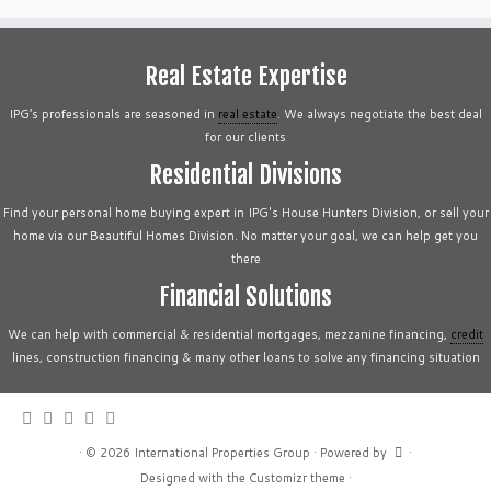
Real Estate Expertise
IPG’s professionals are seasoned in
real estate
. We always negotiate the best deal
for our clients
Residential Divisions
Find your personal home buying expert in IPG's House Hunters Division, or sell your
home via our Beautiful Homes Division. No matter your goal, we can help get you
there
Financial Solutions
We can help with commercial & residential mortgages, mezzanine financing,
credit
lines, construction financing & many other loans to solve any financing situation
·
© 2026
International Properties Group
·
Powered by
·
Designed with the
Customizr theme
·