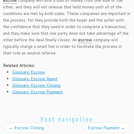
escrow
company will hold a sum of money from one side or the
other, and they will not release that held money until all of the
conditions are met by both sides. These companies are important in
the process, for they provide both the buyer and the seller with
the confidence that they need in order to complete a transaction,
and they make sure that one party does not take advantage of the
other before the deal finally closes. An
escrow
company will
typically charge a small fee in order to facilitate the process in
their role as neutral referee.
Related Articles:
Glossary: Escrow
Glossary: Escrow Agent
Glossary: Escrow Closing
Glossary: Escrow Payment
Post navigation
←
Escrow Closing
Escrow Payment
→