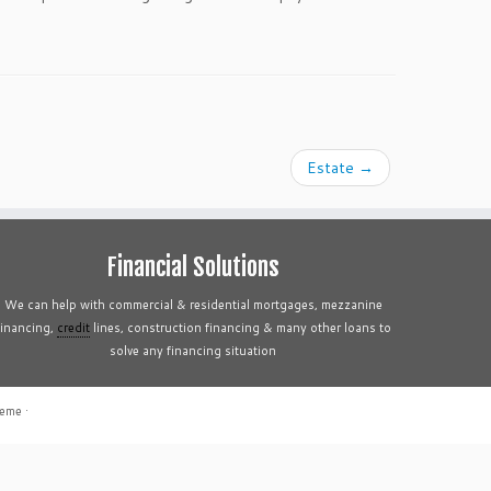
Estate
→
Financial Solutions
We can help with commercial & residential mortgages, mezzanine
financing,
credit
lines, construction financing & many other loans to
solve any financing situation
heme
·