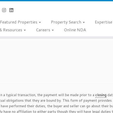
Featured Properties
Property Search
Expertis
& Resources
Careers
Online NDA
In a typical transaction, the payment will be made prior to a
closing
date
ctual obligations that they are bound by. This form of payment provide
s have performed their duties, the buyer and seller can go about their
y have no affiliation to either party though they will have legal duties 