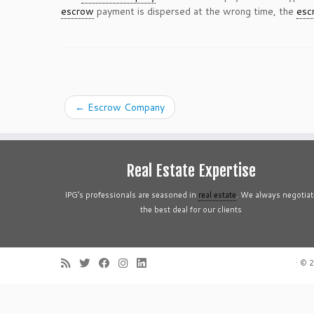
escrow
payment is dispersed at the wrong time, the
esc
←
Escrow Company
Real Estate Expertise
IPG’s professionals are seasoned in
real estate
. We always negotiat
the best deal for our clients
·
© 