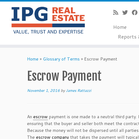
Home
Reports 
Skip
to
Home
»
Glossary of Terms
»
Escrow Payment
content
Escrow Payment
November 1, 2016
by
James Rattazzi
An
escrow
payment is one made to a neutral third party. 
ensuring that the buyer and seller both meet the contra
Because the money will not be dispersed until all partie
The
escrow company
that takes the payment will typicall