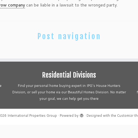
row company
can be liable in a lawsuit to the wronged party.
Post navigation
Residential Divisions
e
Find your personal home buying expert in IPG's House Hunters
Division, or sell your home via our Beautiful Homes Division. No matter
your goal, we can help get you there
2026
International Properties Group
·
Powered by
·
Designed with the
Customizr t