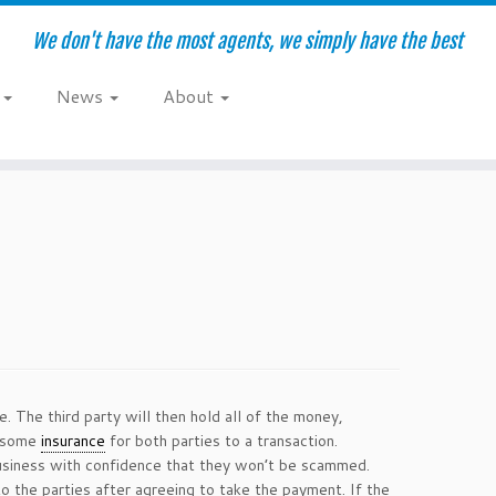
We don't have the most agents, we simply have the best
e
News
About
. The third party will then hold all of the money,
s some
insurance
for both parties to a transaction.
 business with confidence that they won’t be scammed.
to the parties after agreeing to take the payment. If the