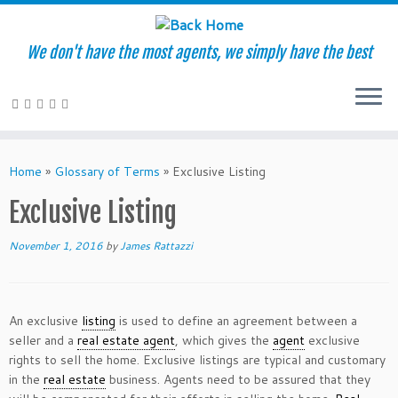
We don't have the most agents, we simply have the best
Skip
to
Home
»
Glossary of Terms
»
Exclusive Listing
content
Exclusive Listing
November 1, 2016
by
James Rattazzi
An exclusive
listing
is used to define an agreement between a
seller and a
real estate agent
, which gives the
agent
exclusive
rights to sell the home. Exclusive listings are typical and customary
in the
real estate
business. Agents need to be assured that they