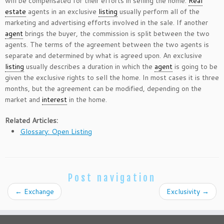
will be compensated for their efforts in selling the home.
Real
estate
agents in an exclusive
listing
usually perform all of the
marketing and advertising efforts involved in the sale. If another
agent
brings the buyer, the commission is split between the two
agents. The terms of the agreement between the two agents is
separate and determined by what is agreed upon. An exclusive
listing
usually describes a duration in which the
agent
is going to be
given the exclusive rights to sell the home. In most cases it is three
months, but the agreement can be modified, depending on the
market and
interest
in the home.
Related Articles:
Glossary: Open Listing
Post navigation
←
Exchange
Exclusivity
→