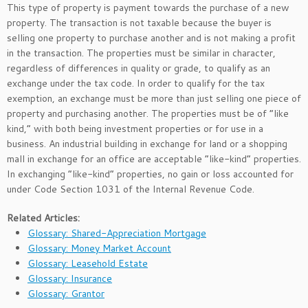
This type of property is payment towards the purchase of a new
property. The transaction is not taxable because the buyer is
selling one property to purchase another and is not making a profit
in the transaction. The properties must be similar in character,
regardless of differences in quality or grade, to qualify as an
exchange under the tax code. In order to qualify for the tax
exemption, an exchange must be more than just selling one piece of
property and purchasing another. The properties must be of “like
kind,” with both being investment properties or for use in a
business. An industrial building in exchange for land or a shopping
mall in exchange for an office are acceptable “like-kind” properties.
In exchanging “like-kind” properties, no gain or loss accounted for
under Code Section 1031 of the Internal Revenue Code.
Related Articles:
Glossary: Shared-Appreciation Mortgage
Glossary: Money Market Account
Glossary: Leasehold Estate
Glossary: Insurance
Glossary: Grantor