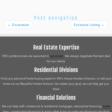
Post navigation
←
Excavation
Exclusive Listing
→
Real Estate Expertise
IPG’s professionals are seasoned in
real estate
. We always negotiate the best deal
for our clients
Residential Divisions
Find your personal home buying expert in IPG's House Hunters Division, or sell your
home via our Beautiful Homes Division. No matter your goal, we can help get you
there
Financial Solutions
We can help with commercial & residential mortgages, mezzanine financing,
credit
lines, construction financing & many other loans to solve any financing situation