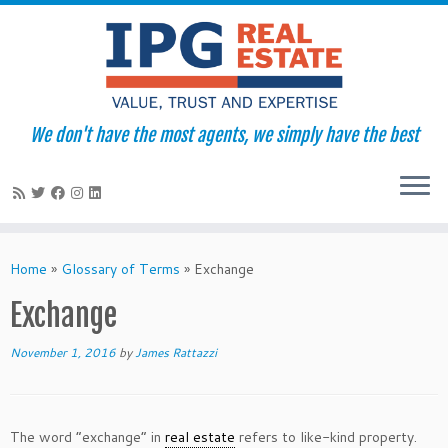
We don't have the most agents, we simply have the best
Skip
to
Home
»
Glossary of Terms
»
Exchange
content
Exchange
November 1, 2016
by
James Rattazzi
The word “exchange” in
real estate
refers to like-kind property.