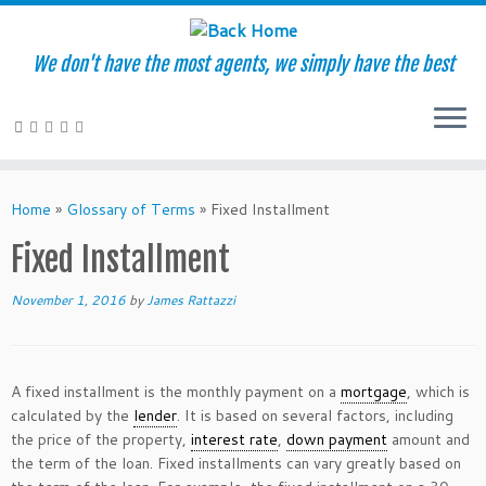
We don't have the most agents, we simply have the best
Skip
to
Home
»
Glossary of Terms
»
Fixed Installment
content
Fixed Installment
November 1, 2016
by
James Rattazzi
A fixed installment is the monthly payment on a
mortgage
, which is
calculated by the
lender
. It is based on several factors, including
the price of the property,
interest rate
,
down payment
amount and
the term of the loan. Fixed installments can vary greatly based on