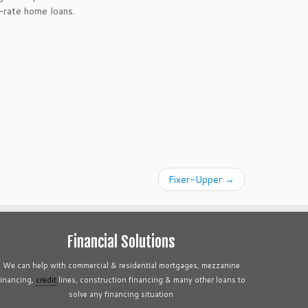
-rate home loans.
Fixer-Upper
→
Financial Solutions
We can help with commercial & residential mortgages, mezzanine
financing,
credit
lines, construction financing & many other loans to
solve any financing situation