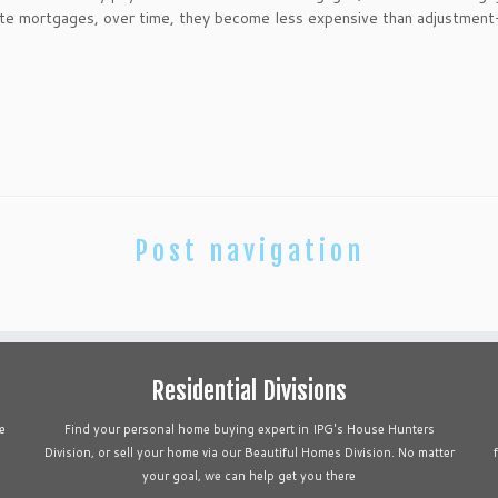
rate mortgages, over time, they become less expensive than adjustment
Post navigation
Residential Divisions
e
Find your personal home buying expert in IPG's House Hunters
Division, or sell your home via our Beautiful Homes Division. No matter
your goal, we can help get you there