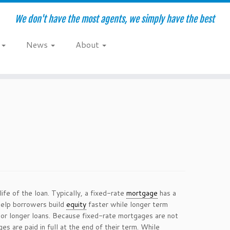
We don't have the most agents, we simply have the best
e
News
About
ife of the loan. Typically, a fixed-rate
mortgage
has a
help borrowers build
equity
faster while longer term
 or longer loans. Because fixed-rate mortgages are not
 are paid in full at the end of their term. While