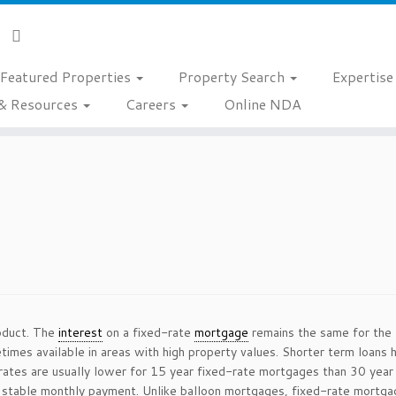
Featured Properties
Property Search
Expertis
& Resources
Careers
Online NDA
oduct. The
interest
on a fixed-rate
mortgage
remains the same for the l
imes available in areas with high property values. Shorter term loans 
rates are usually lower for 15 year fixed-rate mortgages than 30 year
 stable monthly payment. Unlike balloon mortgages, fixed-rate mortgages