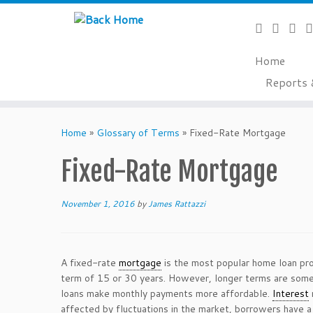
Home
Reports 
Skip
to
Home
»
Glossary of Terms
»
Fixed-Rate Mortgage
content
Fixed-Rate Mortgage
November 1, 2016
by
James Rattazzi
A fixed-rate
mortgage
is the most popular home loan pr
term of 15 or 30 years. However, longer terms are somet
loans make monthly payments more affordable.
Interest
affected by fluctuations in the market, borrowers have a