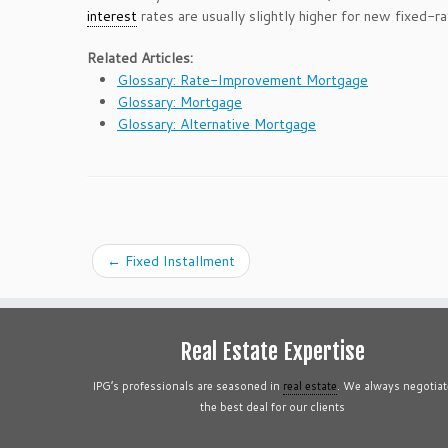
interest
rates are usually slightly higher for new fixed-
Related Articles:
Glossary: Rate-Improvement Mortgage
Glossary: Mortgage
Glossary: Alternative Mortgage
←
Fixed Installment
Real Estate Expertise
IPG’s professionals are seasoned in
real estate
. We always negotiat
the best deal for our clients