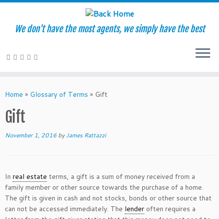
We don't have the most agents, we simply have the best
Skip
to
Home
»
Glossary of Terms
»
Gift
content
Gift
November 1, 2016
by
James Rattazzi
In
real estate
terms, a gift is a sum of money received from a
family member or other source towards the purchase of a home.
The gift is given in cash and not stocks, bonds or other source that
can not be accessed immediately. The
lender
often requires a