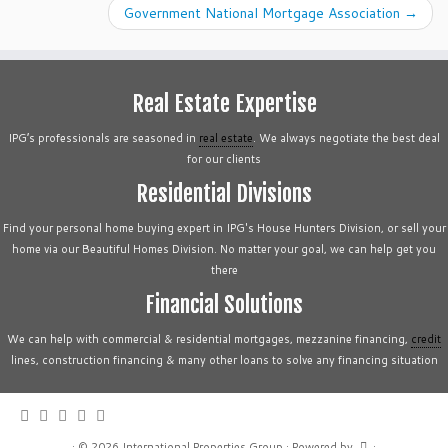
Government National Mortgage Association
→
Real Estate Expertise
IPG’s professionals are seasoned in
real estate
. We always negotiate the best deal
for our clients
Residential Divisions
Find your personal home buying expert in IPG's House Hunters Division, or sell your
home via our Beautiful Homes Division. No matter your goal, we can help get you
there
Financial Solutions
We can help with commercial & residential mortgages, mezzanine financing,
credit
lines, construction financing & many other loans to solve any financing situation
·
© 2026
International Properties Group
·
Powered by
·