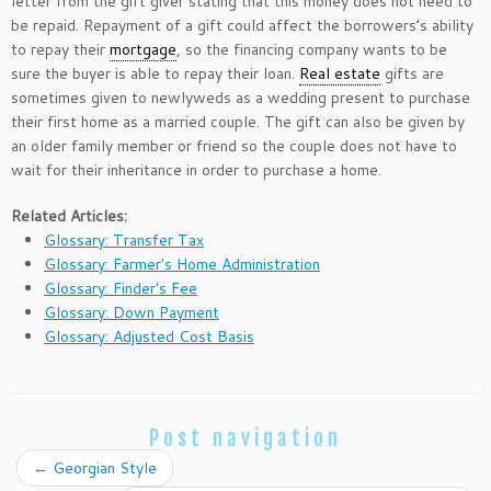
letter from the gift giver stating that this money does not need to
be repaid. Repayment of a gift could affect the borrowers’s ability
to repay their
mortgage
, so the financing company wants to be
sure the buyer is able to repay their loan.
Real estate
gifts are
sometimes given to newlyweds as a wedding present to purchase
their first home as a married couple. The gift can also be given by
an older family member or friend so the couple does not have to
wait for their inheritance in order to purchase a home.
Related Articles:
Glossary: Transfer Tax
Glossary: Farmer's Home Administration
Glossary: Finder's Fee
Glossary: Down Payment
Glossary: Adjusted Cost Basis
Post navigation
←
Georgian Style