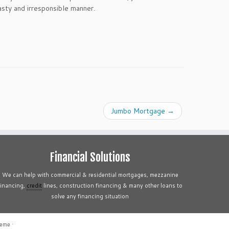
asty and irresponsible manner.
Jumbo Mortgage
→
Financial Solutions
We can help with commercial & residential mortgages, mezzanine
financing,
credit
lines, construction financing & many other loans to
solve any financing situation
heme
·