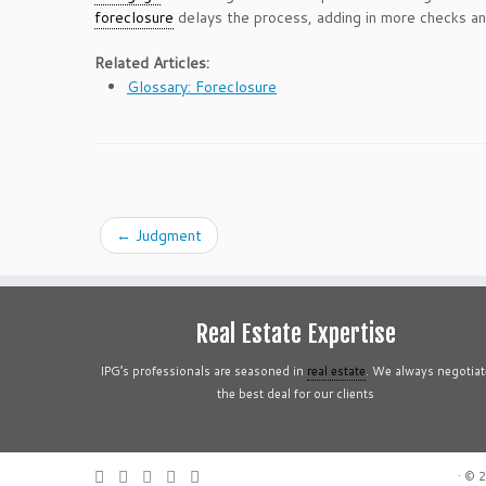
foreclosure
delays the process, adding in more checks a
Related Articles:
Glossary: Foreclosure
←
Judgment
Real Estate Expertise
IPG’s professionals are seasoned in
real estate
. We always negotiat
the best deal for our clients
·
© 