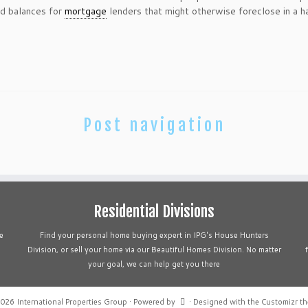
nd balances for
mortgage
lenders that might otherwise foreclose in a h
Post navigation
Residential Divisions
e
Find your personal home buying expert in IPG's House Hunters
Division, or sell your home via our Beautiful Homes Division. No matter
your goal, we can help get you there
2026
International Properties Group
·
Powered by
·
Designed with the
Customizr t