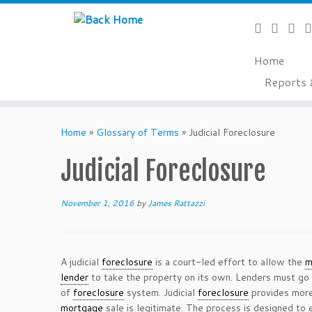
Home
Reports 
Skip
to
Home
»
Glossary of Terms
»
Judicial Foreclosure
content
Judicial Foreclosure
November 1, 2016
by
James Rattazzi
A judicial
foreclosure
is a court-led effort to allow the
m
lender
to take the property on its own. Lenders must go
of
foreclosure
system. Judicial
foreclosure
provides more 
mortgage
sale is legitimate. The process is designed to 