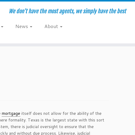
We don't have the most agents, we simply have the best
e
News
About
e
mortgage
itself does not allow for the ability of the
mere formality. Texas is the largest state with this sort
em, there is judicial oversight to ensure that the
ckly and without due process. Likewise, judicial