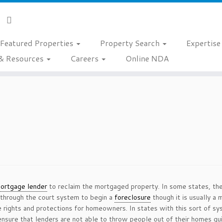
Featured Properties
Property Search
Expertis
& Resources
Careers
Online NDA
ortgage lender
to reclaim the mortgaged property. In some states, th
 through the court system to begin a
foreclosure
though it is usually a 
rights and protections for homeowners. In states with this sort of syst
ensure that lenders are not able to throw people out of their homes qui