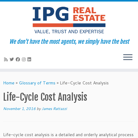
We don't have the most agents, we simply have the best
Skip
to
Home
»
Glossary of Terms
»
Life-Cycle Cost Analysis
content
Life-Cycle Cost Analysis
November 1, 2016
by
James Rattazzi
Life-cycle cost analysis is a detailed and orderly analytical process