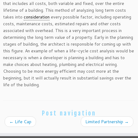
that includes all costs, both variable and fixed, over the entire
lifetime of a building. This method of analyzing long term costs
takes into
consideration
every possible factor, including operating
costs, maintenance costs, estimated repairs and other costs
associated with overhead. This is a very important process in
determining the long term value of a property. Early in the planning
stages of building, the architect is responsible for coming up with
this figure. An example of when a life-cycle cost analysis would be
necessary is when a developer is planning a building and has to
make choices about heating, plumbing and electrical wiring.
Choosing to be more energy efficient may cost more at the
beginning, but it will actually result in substantial savings over the
life of the building.
Post navigation
←
Life Cap
Limited Partnership
→