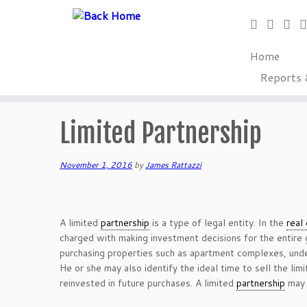
Home
Reports 
Skip
to
Home
»
Glossary of Terms
»
Limited Partnership
content
Limited Partnership
November 1, 2016
by
James Rattazzi
A limited
partnership
is a type of legal entity. In the
real
charged with making investment decisions for the entire g
purchasing properties such as apartment complexes, undev
He or she may also identify the ideal time to sell the lim
reinvested in future purchases. A limited
partnership
may 