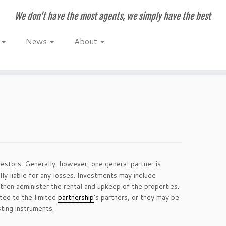
We don't have the most agents, we simply have the best
e
News
About
stors. Generally, however, one general partner is
lly liable for any losses. Investments may include
then administer the rental and upkeep of the properties.
ted to the limited
partnership
’s partners, or they may be
sting instruments.