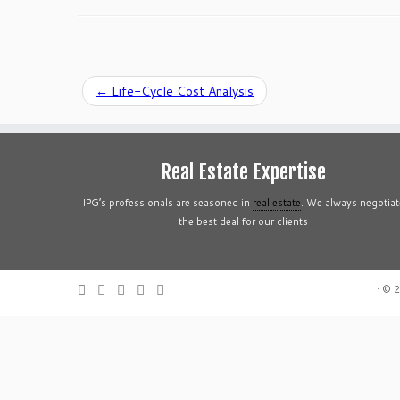
←
Life-Cycle Cost Analysis
Real Estate Expertise
IPG’s professionals are seasoned in
real estate
. We always negotiat
the best deal for our clients
·
© 