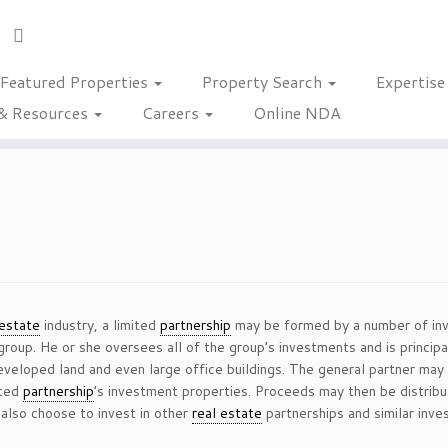
Featured Properties
Property Search
Expertis
& Resources
Careers
Online NDA
 estate
industry, a limited
partnership
may be formed by a number of inve
roup. He or she oversees all of the group’s investments and is principa
eloped land and even large office buildings. The general partner may 
ited
partnership
’s investment properties. Proceeds may then be distribu
also choose to invest in other
real estate
partnerships and similar inve