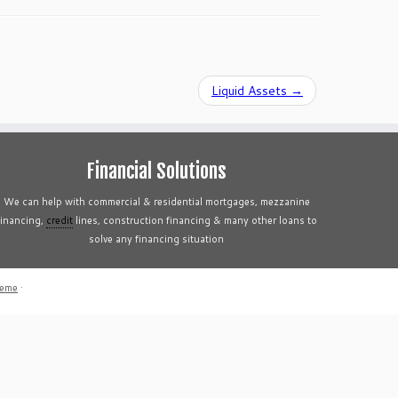
Liquid Assets
→
Financial Solutions
We can help with commercial & residential mortgages, mezzanine
financing,
credit
lines, construction financing & many other loans to
solve any financing situation
heme
·