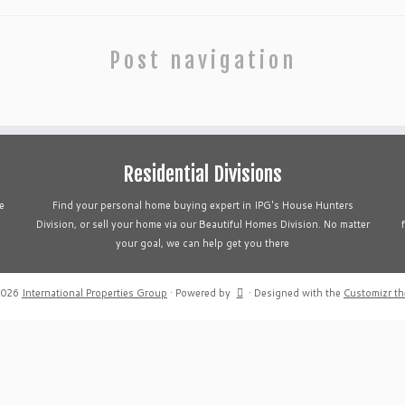
Post navigation
Residential Divisions
e
Find your personal home buying expert in IPG's House Hunters
Division, or sell your home via our Beautiful Homes Division. No matter
your goal, we can help get you there
2026
International Properties Group
·
Powered by
·
Designed with the
Customizr t