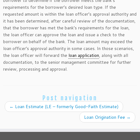
borrower to determine if the borrower meets the bank’s
requirements for the borrower’s desired loan type. If the
requested amount is within the loan officer’s approval authority and
it has been determined, after careful review of the documentation,
that the borrower has met the bank’s requirements for the loan,
the loan officer can approve the loan and issue a check to the
borrower on behalf of the bank. The loan amount may exceed the
loan officer’s approval authority in some cases. In those scenarios,
the loan officer will forward the
loan application
, along with all
documentation, to the senior management committee for further
review, processing and approval.
Post navigation
←
Loan Estimate (LE – formerly Good-Faith Estimate)
Loan Origination Fee
→