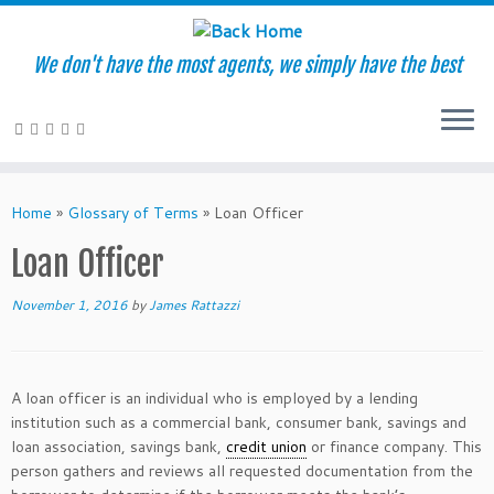
We don't have the most agents, we simply have the best
Skip
to
Home
»
Glossary of Terms
»
Loan Officer
content
Loan Officer
November 1, 2016
by
James Rattazzi
A loan officer is an individual who is employed by a lending
institution such as a commercial bank, consumer bank, savings and
loan association, savings bank,
credit union
or finance company. This
person gathers and reviews all requested documentation from the