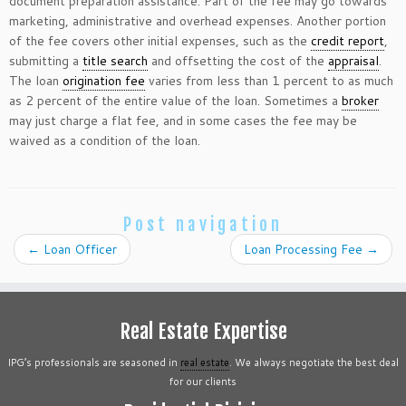
document preparation assistance. Part of the fee may go towards
marketing, administrative and overhead expenses. Another portion
of the fee covers other initial expenses, such as the
credit report
,
submitting a
title search
and offsetting the cost of the
appraisal
.
The loan
origination fee
varies from less than 1 percent to as much
as 2 percent of the entire value of the loan. Sometimes a
broker
may just charge a flat fee, and in some cases the fee may be
waived as a condition of the loan.
Post navigation
←
Loan Officer
Loan Processing Fee
→
Real Estate Expertise
IPG’s professionals are seasoned in
real estate
. We always negotiate the best deal
for our clients