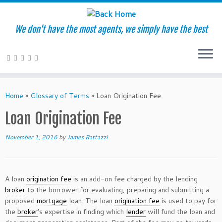
We don't have the most agents, we simply have the best
Skip
to
Home
»
Glossary of Terms
»
Loan Origination Fee
content
Loan Origination Fee
November 1, 2016
by
James Rattazzi
A loan
origination fee
is an add-on fee charged by the lending
broker
to the borrower for evaluating, preparing and submitting a
proposed
mortgage
loan. The loan
origination fee
is used to pay for
the
broker
’s expertise in finding which
lender
will fund the loan and