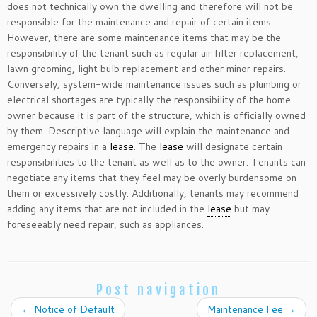
does not technically own the dwelling and therefore will not be
responsible for the maintenance and repair of certain items.
However, there are some maintenance items that may be the
responsibility of the tenant such as regular air filter replacement,
lawn grooming, light bulb replacement and other minor repairs.
Conversely, system-wide maintenance issues such as plumbing or
electrical shortages are typically the responsibility of the home
owner because it is part of the structure, which is officially owned
by them. Descriptive language will explain the maintenance and
emergency repairs in a
lease
. The
lease
will designate certain
responsibilities to the tenant as well as to the owner. Tenants can
negotiate any items that they feel may be overly burdensome on
them or excessively costly. Additionally, tenants may recommend
adding any items that are not included in the
lease
but may
foreseeably need repair, such as appliances.
Post navigation
←
Notice of Default
Maintenance Fee
→