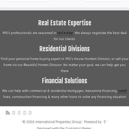
Real Estate Expertise
IPG’s professionals are seasoned in
real estate
. We always negotiate the best deal
for our clients
Residential Divisions
Find your personal home buying expert in IPG's House Hunters Division, or sell your
home via our Beautiful Homes Division. No matter your goal, we can help get you
there
Financial Solutions
We can help with commercial & residential mortgages, mezzanine financing,
credit
lines, construction financing & many other loans to solve any financing situation
·
© 2026
International Properties Group
·
Powered by
·
Designed with the
Customizr theme
·