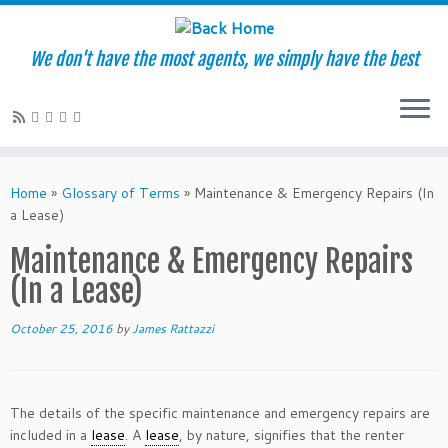
We don't have the most agents, we simply have the best
Skip
to
Home
»
Glossary of Terms
»
Maintenance & Emergency Repairs (In
content
a Lease)
Maintenance & Emergency Repairs
(In a Lease)
October 25, 2016
by
James Rattazzi
The details of the specific maintenance and emergency repairs are
included in a
lease
. A
lease
, by nature, signifies that the renter