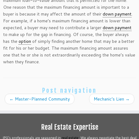
maximum loan-to-value amount that is permitted for the home.
One reason that the maximum financing amount is important to a
buyer is because it may affect the amount of their
down payment
.
For example, if a home’s maximum financing amount is lower than
expected, a buyer may need to contribute a larger
down payment
to make up for the gap in financing. Of course, the buyer always
has the
option
of simply finding another home that may be a better
fit for his or her budget. The maximum financing amount assures
one that he or she is not extraordinarily exceeding the home’s value
when they finance.
Post navigation
←
Master-Planned Community
Mechanic’s Lien
→
Real Estate Expertise
IPG’s professionals are seasoned in
real estate
. We always negotiate the best deal