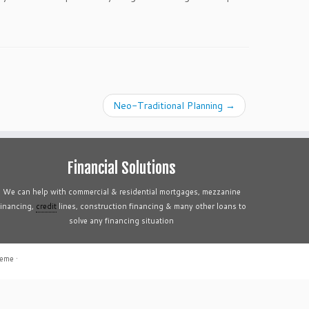
Neo-Traditional Planning
→
Financial Solutions
We can help with commercial & residential mortgages, mezzanine
financing,
credit
lines, construction financing & many other loans to
solve any financing situation
heme
·