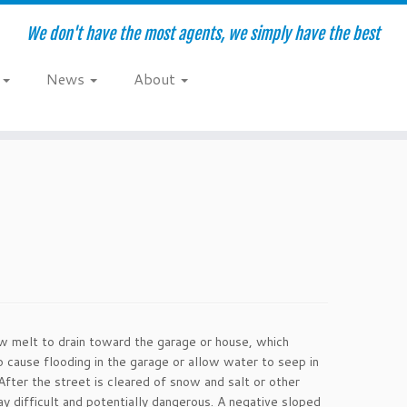
We don't have the most agents, we simply have the best
e
News
About
w melt to drain toward the garage or house, which
o cause flooding in the garage or allow water to seep in
fter the street is cleared of snow and salt or other
y difficult and potentially dangerous. A negative sloped