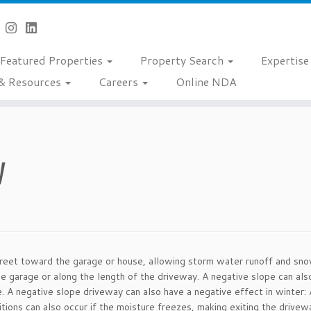
Featured Properties
Property Search
Expertis
& Resources
Careers
Online NDA
y
treet toward the garage or house, allowing storm water runoff and sno
the garage or along the length of the driveway. A negative slope can als
 A negative slope driveway can also have a negative effect in winter: A
ions can also occur if the moisture freezes, making exiting the drivewa