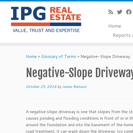
Home
Reports 
Skip
to
Home
»
Glossary of Terms
»
Negative-Slope Driveway
content
Negative-Slope Drivewa
October 25, 2016
by
James Rattazzi
A negative slope driveway is one that slopes from the s
causes ponding and flooding conditions in front of or in 
around the foundation and into the basement of the home.
road treatment, it can wash down the driveway. Icy condit