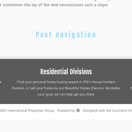
ut sometimes the lay of the land necessitates such a slope.
Post navigation
Residential Divisions
e
Find your personal home buying expert in IPG's House Hunters
Division, or sell your home via our Beautiful Homes Division. No matter
your goal, we can help get you there
2026
International Properties Group
·
Powered by
·
Designed with the
Customizr t