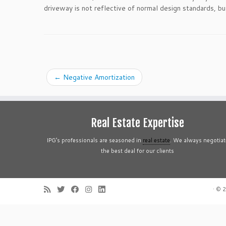
driveway is not reflective of normal design standards, b
←
Negative Amortization
Real Estate Expertise
IPG’s professionals are seasoned in
real estate
. We always negotiat
the best deal for our clients
·
© 