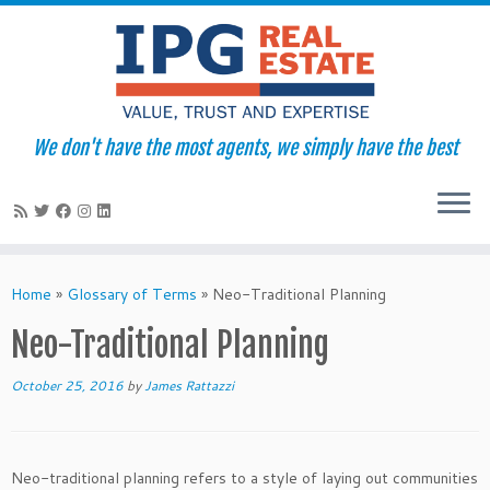
We don't have the most agents, we simply have the best
Skip
to
Home
»
Glossary of Terms
»
Neo-Traditional Planning
content
Neo-Traditional Planning
October 25, 2016
by
James Rattazzi
Neo-traditional planning refers to a style of laying out communities