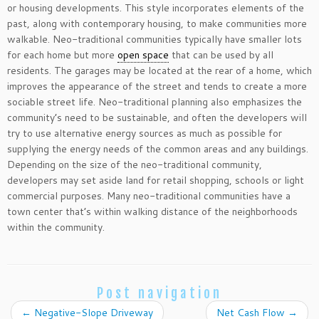
or housing developments. This style incorporates elements of the
past, along with contemporary housing, to make communities more
walkable. Neo-traditional communities typically have smaller lots
for each home but more
open space
that can be used by all
residents. The garages may be located at the rear of a home, which
improves the appearance of the street and tends to create a more
sociable street life. Neo-traditional planning also emphasizes the
community’s need to be sustainable, and often the developers will
try to use alternative energy sources as much as possible for
supplying the energy needs of the common areas and any buildings.
Depending on the size of the neo-traditional community,
developers may set aside land for retail shopping, schools or light
commercial purposes. Many neo-traditional communities have a
town center that’s within walking distance of the neighborhoods
within the community.
Post navigation
←
Negative-Slope Driveway
Net Cash Flow
→