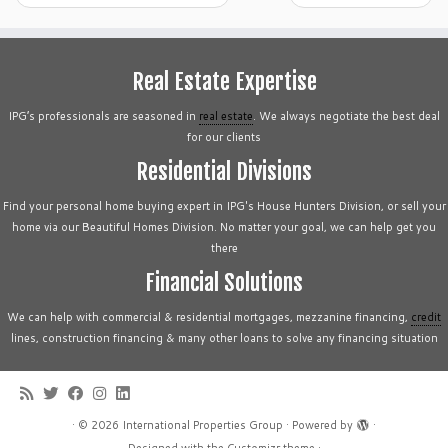
Real Estate Expertise
IPG’s professionals are seasoned in
real estate
. We always negotiate the best deal
for our clients
Residential Divisions
Find your personal home buying expert in IPG's House Hunters Division, or sell your
home via our Beautiful Homes Division. No matter your goal, we can help get you
there
Financial Solutions
We can help with commercial & residential mortgages, mezzanine financing,
credit
lines, construction financing & many other loans to solve any financing situation
·
© 2026
International Properties Group
·
Powered by
·