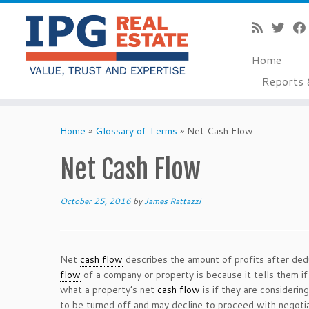
Home
Reports 
Skip
to
Home
»
Glossary of Terms
»
Net Cash Flow
content
Net Cash Flow
October 25, 2016
by
James Rattazzi
Net
cash flow
describes the amount of profits after de
flow
of a company or property is because it tells them if
what a property’s net
cash flow
is if they are considering
to be turned off and may decline to proceed with negotia