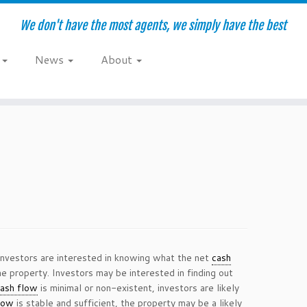
We don't have the most agents, we simply have the best
e
News
About
 Investors are interested in knowing what the net
cash
he property. Investors may be interested in finding out
ash flow
is minimal or non-existent, investors are likely
low
is stable and sufficient, the property may be a likely