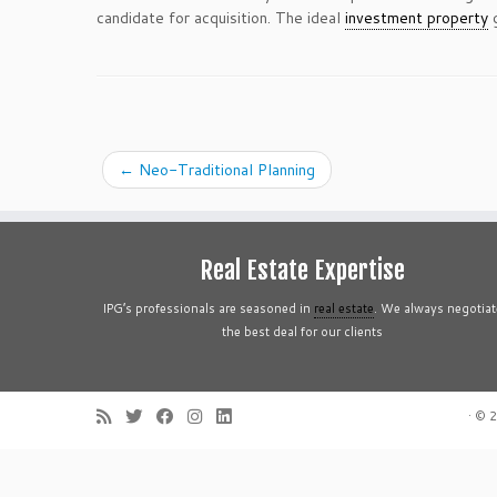
candidate for acquisition. The ideal
investment property
g
←
Neo-Traditional Planning
Real Estate Expertise
IPG’s professionals are seasoned in
real estate
. We always negotiat
the best deal for our clients
·
© 