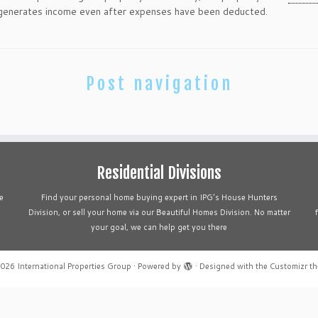
enerates income even after expenses have been deducted.
Post navigation
Residential Divisions
e
Find your personal home buying expert in IPG's House Hunters
Division, or sell your home via our Beautiful Homes Division. No matter
your goal, we can help get you there
2026
International Properties Group
·
Powered by
·
Designed with the
Customizr t