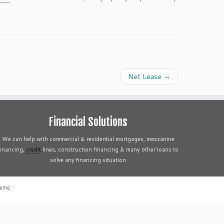
Net Lease
→
Financial Solutions
We can help with commercial & residential mortgages, mezzanine
financing,
credit
lines, construction financing & many other loans to
solve any financing situation
heme
·