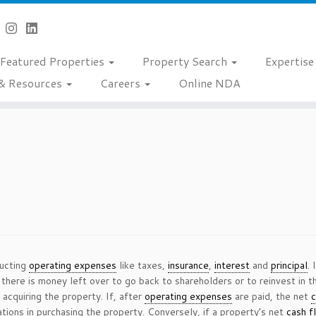
Featured Properties
Property Search
Expertis
& Resources
Careers
Online NDA
ducting
operating expenses
like taxes,
insurance
,
interest
and
principal
.
 there is money left over to go back to shareholders or to reinvest in t
 acquiring the property. If, after
operating expenses
are paid, the net
c
tions in purchasing the property. Conversely, if a property’s net
cash f