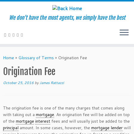
We don't have the most agents, we simply have the best
Skip
to
Home
»
Glossary of Terms
»
Origination Fee
content
Origination Fee
October 25, 2016
by
James Rattazzi
The origination fee is one of the many charges that comes along
with taking out a
mortgage
. An origination fee will be added on top
of the
mortgage
interest
fees and will usually just be added to the
principal
amount. In some cases, however, the
mortgage lender
will