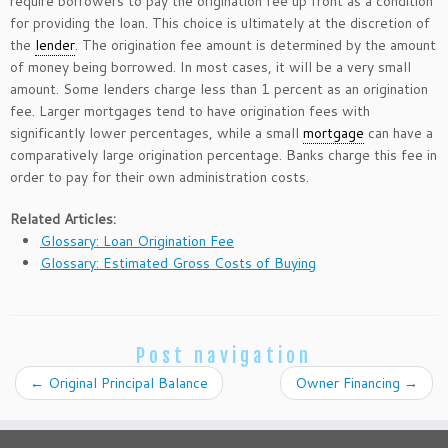
require borrowers to pay the origination fee up front as a condition
for providing the loan. This choice is ultimately at the discretion of
the
lender
. The origination fee amount is determined by the amount
of money being borrowed. In most cases, it will be a very small
amount. Some lenders charge less than 1 percent as an origination
fee. Larger mortgages tend to have origination fees with
significantly lower percentages, while a small
mortgage
can have a
comparatively large origination percentage. Banks charge this fee in
order to pay for their own administration costs.
Related Articles:
Glossary: Loan Origination Fee
Glossary: Estimated Gross Costs of Buying
Post navigation
←
Original Principal Balance
Owner Financing
→