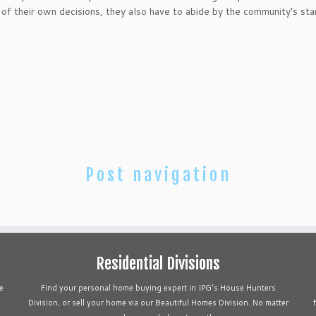
f their own decisions, they also have to abide by the community’s sta
Post navigation
Residential Divisions
e
Find your personal home buying expert in IPG's House Hunters
Division, or sell your home via our Beautiful Homes Division. No matter