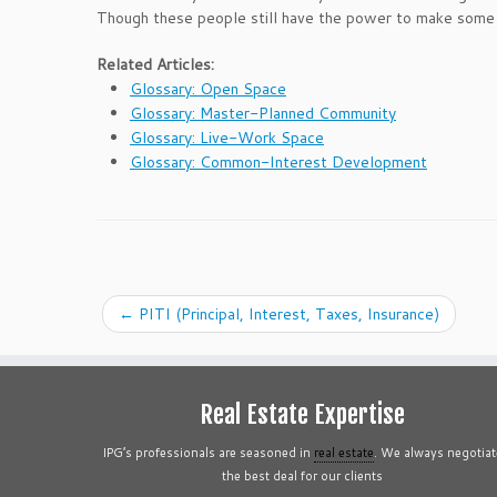
Though these people still have the power to make some o
Related Articles:
Glossary: Open Space
Glossary: Master-Planned Community
Glossary: Live-Work Space
Glossary: Common-Interest Development
←
PITI (Principal, Interest, Taxes, Insurance)
Real Estate Expertise
IPG’s professionals are seasoned in
real estate
. We always negotiat
the best deal for our clients