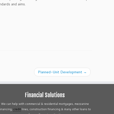
ndards and aims.
Planned-Unit Development
→
Financial Solutions
We can help with commercial & residential mortgages, mezzanine
financing,
credit
lines, construction financing & many other loans to