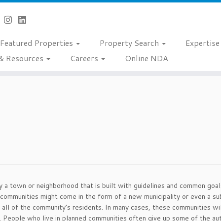
Featured Properties
Property Search
Expertis
& Resources
Careers
Online NDA
 a town or neighborhood that is built with guidelines and common goals.
mmunities might come in the form of a new municipality or even a sub-
f all of the community’s residents. In many cases, these communities w
 People who live in planned communities often give up some of the au