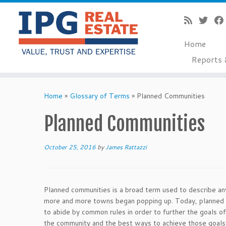
Home
Reports 
Skip
to
Home
»
Glossary of Terms
»
Planned Communities
content
Planned Communities
October 25, 2016
by
James Rattazzi
Planned communities is a broad term used to describe any
more and more towns began popping up. Today, planned co
to abide by common rules in order to further the goals o
the community and the best ways to achieve those goals.