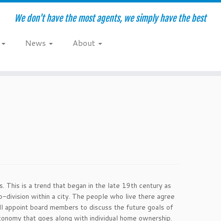
We don't have the most agents, we simply have the best
e
News
About
 This is a trend that began in the late 19th century as
division within a city. The people who live there agree
ill appoint board members to discuss the future goals of
tonomy that goes along with individual home ownership.