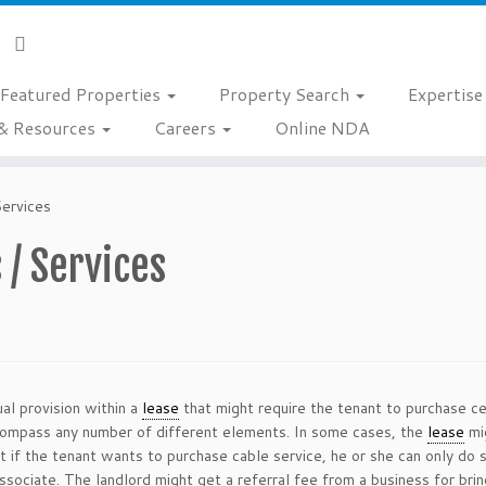
Featured Properties
Property Search
Expertis
& Resources
Careers
Online NDA
Services
 / Services
al provision within a
lease
that might require the tenant to purchase ce
encompass any number of different elements. In some cases, the
lease
mig
hat if the tenant wants to purchase cable service, he or she can only d
ssociate. The landlord might get a referral fee from a business for brin