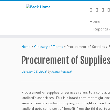
Home
Reports 
Skip
to
Home
»
Glossary of Terms
»
Procurement of Supplies / 
content
Procurement of Supplies
October 25, 2016
by
James Rattazzi
Procurement of supplies or services refers to a contractu
landlord’s associates. This is a board term that might 
service from one distinct company, or it might require t
landlord gets some sort of benefit from the third party a