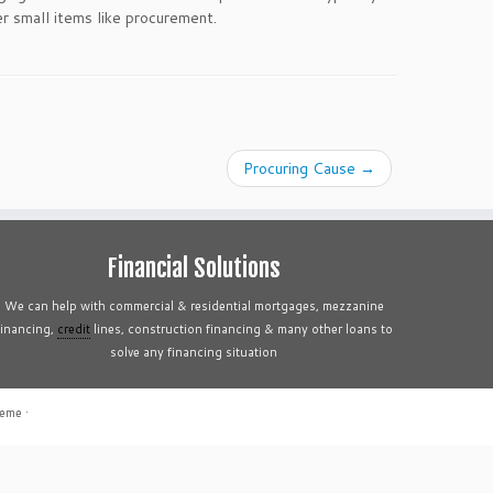
r small items like procurement.
Procuring Cause
→
Financial Solutions
We can help with commercial & residential mortgages, mezzanine
financing,
credit
lines, construction financing & many other loans to
solve any financing situation
heme
·