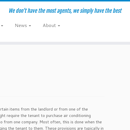
We don't have the most agents, we simply have the best
e
News
About
rtain items from the landlord or from one of the
ht require the tenant to purchase air conditioning
o so from one company. Most often, this is done when the
ging the tenant to them. These provisions are typically in