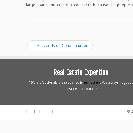
large apartment complex contracts because the people wh
←
Proceeds of Condemnation
Real Estate Expertise
IPG’s professionals are seasoned in
real estate
. We always negotiat
the best deal for our clients
·
© 