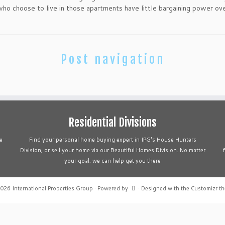
o choose to live in those apartments have little bargaining power ove
Post navigation
Residential Divisions
e
Find your personal home buying expert in IPG's House Hunters
Division, or sell your home via our Beautiful Homes Division. No matter
your goal, we can help get you there
2026
International Properties Group
·
Powered by
·
Designed with the
Customizr t