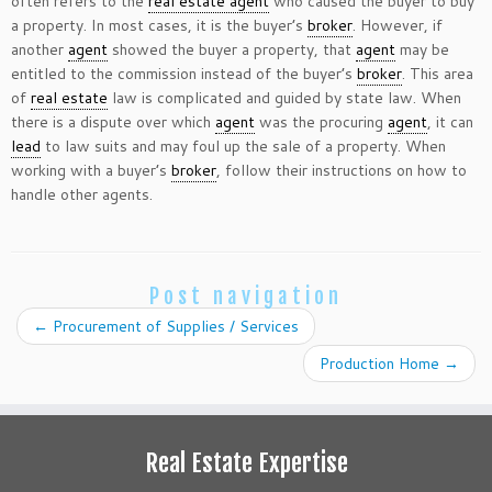
often refers to the
real estate agent
who caused the buyer to buy
a property. In most cases, it is the buyer’s
broker
. However, if
another
agent
showed the buyer a property, that
agent
may be
entitled to the commission instead of the buyer’s
broker
. This area
of
real estate
law is complicated and guided by state law. When
there is a dispute over which
agent
was the procuring
agent
, it can
lead
to law suits and may foul up the sale of a property. When
working with a buyer’s
broker
, follow their instructions on how to
handle other agents.
Post navigation
←
Procurement of Supplies / Services
Production Home
→
Real Estate Expertise