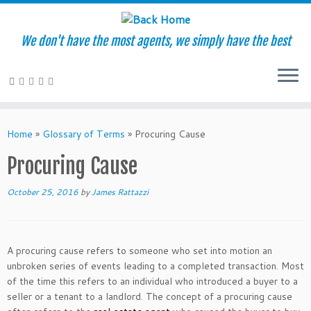
We don't have the most agents, we simply have the best
Skip
to
Home
»
Glossary of Terms
»
Procuring Cause
content
Procuring Cause
October 25, 2016
by
James Rattazzi
A procuring cause refers to someone who set into motion an
unbroken series of events leading to a completed transaction. Most
of the time this refers to an individual who introduced a buyer to a
seller or a tenant to a landlord. The concept of a procuring cause