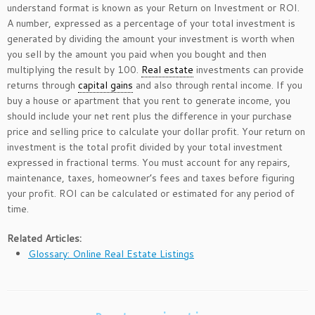
understand format is known as your Return on Investment or ROI.
A number, expressed as a percentage of your total investment is
generated by dividing the amount your investment is worth when
you sell by the amount you paid when you bought and then
multiplying the result by 100.
Real estate
investments can provide
returns through
capital gains
and also through rental income. If you
buy a house or apartment that you rent to generate income, you
should include your net rent plus the difference in your purchase
price and selling price to calculate your dollar profit. Your return on
investment is the total profit divided by your total investment
expressed in fractional terms. You must account for any repairs,
maintenance, taxes, homeowner’s fees and taxes before figuring
your profit. ROI can be calculated or estimated for any period of
time.
Related Articles:
Glossary: Online Real Estate Listings