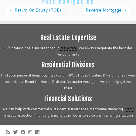
Post navigation
←
Return On Equity (ROE)
Reverse Mortgage
→
Real Estate Expertise
IPG’s professionals are seasoned in
real estate
. We always negotiate the best deal
for our clients
Residential Divisions
Find your personal home buying expert in IPG's House Hunters Division, or sell your
home via our Beautiful Homes Division. No matter your goal, we can help get you
there
Financial Solutions
We can help with commercial & residential mortgages, mezzanine financing,
credit
lines, construction financing & many other loans to solve any financing situation