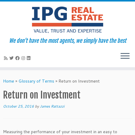
We don't have the most agents, we simply have the best
Skip
to
Home
»
Glossary of Terms
»
Return on Investment
content
Return on Investment
October 25, 2016
by
James Rattazzi
Measuring the performance of your investment in an easy to