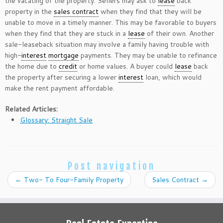
the vacating of the property. Sellers may ask to
lease
back
property in the
sales contract
when they find that they will be
unable to move in a timely manner. This may be favorable to buyers
when they find that they are stuck in a
lease
of their own. Another
sale-leaseback situation may involve a family having trouble with
high-
interest
mortgage
payments. They may be unable to refinance
the home due to
credit
or home values. A buyer could
lease
back
the property after securing a lower
interest
loan, which would
make the rent payment affordable.
Related Articles:
Glossary: Straight Sale
Post navigation
←
Two- To Four-Family Property
Sales Contract
→