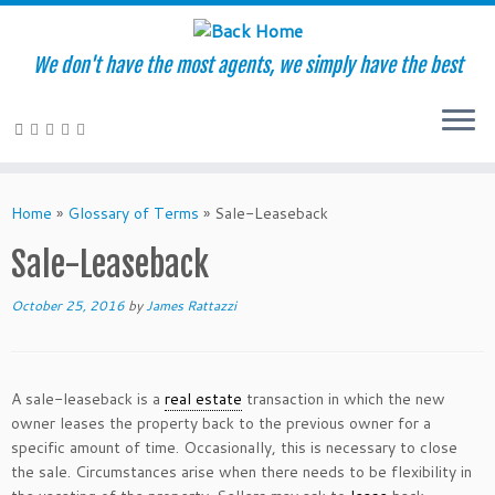
We don't have the most agents, we simply have the best
Skip
to
Home
»
Glossary of Terms
»
Sale-Leaseback
content
Sale-Leaseback
October 25, 2016
by
James Rattazzi
A sale-leaseback is a
real estate
transaction in which the new
owner leases the property back to the previous owner for a
specific amount of time. Occasionally, this is necessary to close
the sale. Circumstances arise when there needs to be flexibility in