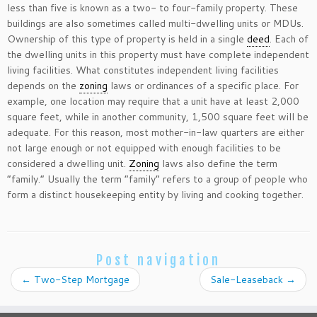
less than five is known as a two- to four-family property. These
buildings are also sometimes called multi-dwelling units or MDUs.
Ownership of this type of property is held in a single
deed
. Each of
the dwelling units in this property must have complete independent
living facilities. What constitutes independent living facilities
depends on the
zoning
laws or ordinances of a specific place. For
example, one location may require that a unit have at least 2,000
square feet, while in another community, 1,500 square feet will be
adequate. For this reason, most mother-in-law quarters are either
not large enough or not equipped with enough facilities to be
considered a dwelling unit.
Zoning
laws also define the term
“family.” Usually the term “family” refers to a group of people who
form a distinct housekeeping entity by living and cooking together.
Post navigation
←
Two-Step Mortgage
Sale-Leaseback
→