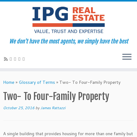
We don't have the most agents, we simply have the best
Skip
to
Home
»
Glossary of Terms
»
Two- To Four-Family Property
content
Two- To Four-Family Property
October 25, 2016
by
James Rattazzi
A single building that provides housing for more than one family but