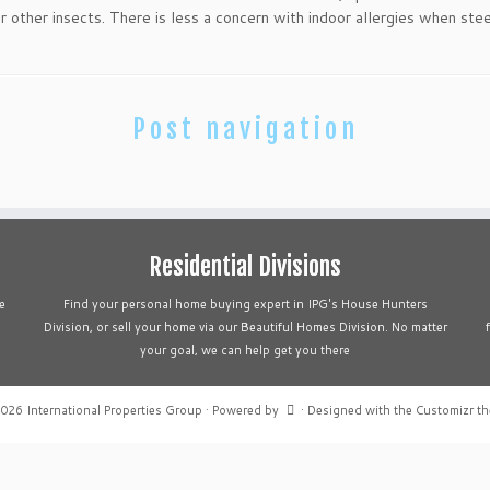
or other insects. There is less a concern with indoor allergies when steel
Post navigation
Residential Divisions
e
Find your personal home buying expert in IPG's House Hunters
Division, or sell your home via our Beautiful Homes Division. No matter
your goal, we can help get you there
2026
International Properties Group
·
Powered by
·
Designed with the
Customizr t