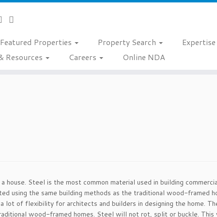
Featured Properties
Property Search
Expertis
& Resources
Careers
Online NDA
d a house. Steel is the most common material used in building commerci
ucted using the same building methods as the traditional wood-framed h
a lot of flexibility for architects and builders in designing the home.
raditional wood-framed homes. Steel will not rot, split or buckle. This 