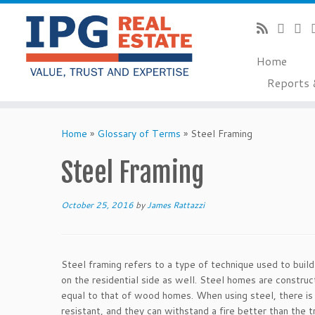
Home
Reports 
Skip
to
Home
»
Glossary of Terms
»
Steel Framing
content
Steel Framing
October 25, 2016
by
James Rattazzi
Steel framing refers to a type of technique used to buil
on the residential side as well. Steel homes are constr
equal to that of wood homes. When using steel, there is 
resistant, and they can withstand a fire better than the t