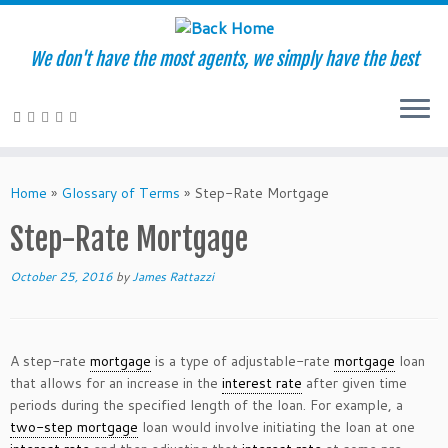
We don't have the most agents, we simply have the best
Skip
to
Home
»
Glossary of Terms
»
Step-Rate Mortgage
content
Step-Rate Mortgage
October 25, 2016
by
James Rattazzi
A step-rate
mortgage
is a type of adjustable-rate
mortgage
loan
that allows for an increase in the
interest rate
after given time
periods during the specified length of the loan. For example, a
two-step mortgage
loan would involve initiating the loan at one