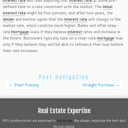
interest rate
and then adjusting that
interest rate
at some pre-
defined time to a rate consistent with the market. The
initial
interest rate
might be four percent, and after two years, the
lender
and borrow agree that the
interest rate
will change to the
market rate, which could be much higher. Banks will offer step-
rate
mortgage
loans if they believe
interest
rates will increase in
the future. Borrowers typically take on a step-rate
mortgage
loan
only if they believe they will be able to refinance their loan before
their rate increases.
Post navigation
←
Steel Framing
Straight Purchase
→
Real Estate Expertise
IPG’s professionals are seasoned in
real estate
. We always negotiate the best deal
for our clients