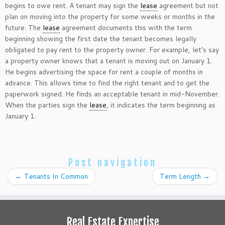
begins to owe rent. A tenant may sign the
lease
agreement but not
plan on moving into the property for some weeks or months in the
future. The
lease
agreement documents this with the term
beginning showing the first date the tenant becomes legally
obligated to pay rent to the property owner. For example, let’s say
a property owner knows that a tenant is moving out on January 1.
He begins advertising the space for rent a couple of months in
advance. This allows time to find the right tenant and to get the
paperwork signed. He finds an acceptable tenant in mid-November.
When the parties sign the
lease
, it indicates the term beginning as
January 1.
Post navigation
←
Tenants In Common
Term Length
→
Real Estate Expertise