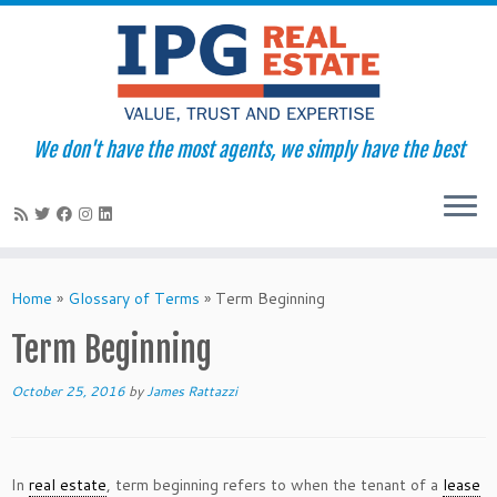
We don't have the most agents, we simply have the best
Skip
to
Home
»
Glossary of Terms
»
Term Beginning
content
Term Beginning
October 25, 2016
by
James Rattazzi
In
real estate
, term beginning refers to when the tenant of a
lease