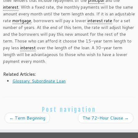
their lenders that include repayment of the
principal
and the
interest
. With a fixed rate, the monthly payments will be the same
amount every month until the term length ends. If it is an adjustable
rate
mortgage
, borrowers will pay a lower
interest rate
for a set
number of years. At the end of this term, the rate will adjust higher
and the borrowers will pay this new amount for the rest of the
term. Those who can afford it choose the 15-year term length to
pay less
interest
over the length of the loan. A 30-year term
length will be advantageous to those who wish to have a lower
payment every month.
Related Articles:
Glossary: Subordinate Loan
Post navigation
←
Term Beginning
The 72-Hour Clause
→