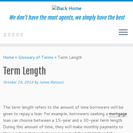
We don't have the most agents, we simply have the best
Skip
to
Home
»
Glossary of Terms
»
Term Length
content
Term Length
October 25, 2016
by
James Rattazzi
The term length refers to the amount of time borrowers will be
given to repay a loan. For example, borrowers seeking a
mortgage
loan can choose between a 15-year and a 30-year term length.
During this amount of time, they will make monthly payments to