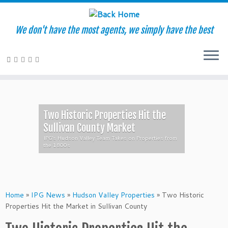
We don't have the most agents, we simply have the best
Skip
to
content
Two Historic Properties Hit the
Sullivan County Market
IPG's Hudson Valley Team Takes on Properties from
the 1800s
Home
»
IPG News
»
Hudson Valley Properties
»
Two Historic
Properties Hit the Market in Sullivan County