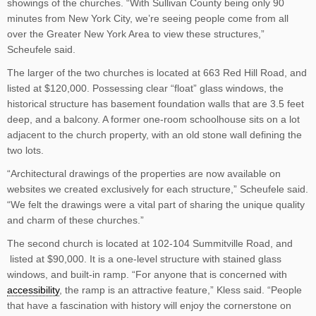
showings of the churches. “With Sullivan County being only 90
minutes from New York City, we’re seeing people come from all
over the Greater New York Area to view these structures,”
Scheufele said.
The larger of the two churches is located at 663 Red Hill Road, and
listed at $120,000. Possessing clear “float” glass windows, the
historical structure has basement foundation walls that are 3.5 feet
deep, and a balcony. A former one-room schoolhouse sits on a lot
adjacent to the church property, with an old stone wall defining the
two lots.
“Architectural drawings of the properties are now available on
websites we created exclusively for each structure,” Scheufele said.
“We felt the drawings were a vital part of sharing the unique quality
and charm of these churches.”
The second church is located at 102-104 Summitville Road, and
listed at $90,000. It is a one-level structure with stained glass
windows, and built-in ramp. “For anyone that is concerned with
accessibility
, the ramp is an attractive feature,” Kless said. “People
that have a fascination with history will enjoy the cornerstone on