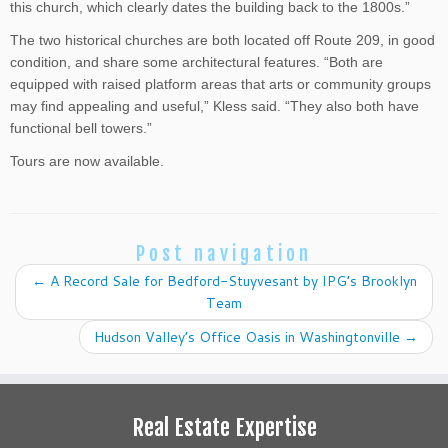
this church, which clearly dates the building back to the 1800s.”
The two historical churches are both located off Route 209, in good
condition, and share some architectural features. “Both are
equipped with raised platform areas that arts or community groups
may find appealing and useful,” Kless said. “They also both have
functional bell towers.”
Tours are now available.
Post navigation
←
A Record Sale for Bedford-Stuyvesant by IPG’s Brooklyn
Team
Hudson Valley’s Office Oasis in Washingtonville
→
Real Estate Expertise