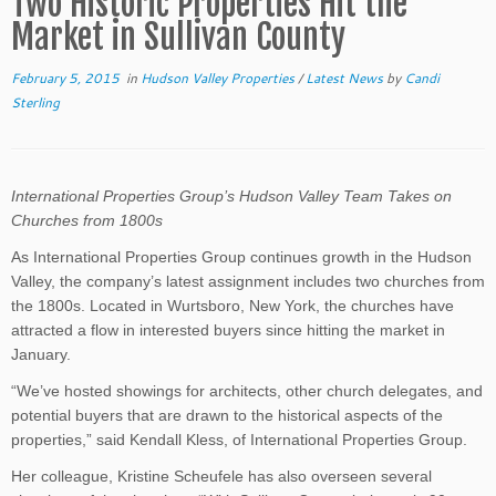
Two Historic Properties Hit the
Market in Sullivan County
February 5, 2015
in
Hudson Valley Properties
/
Latest News
by
Candi
Sterling
International Properties Group’s Hudson Valley Team Takes on
Churches from 1800s
As International Properties Group continues growth in the Hudson
Valley, the company’s latest assignment includes two churches from
the 1800s. Located in Wurtsboro, New York, the churches have
attracted a flow in interested buyers since hitting the market in
January.
“We’ve hosted showings for architects, other church delegates, and
potential buyers that are drawn to the historical aspects of the
properties,” said Kendall Kless, of International Properties Group.
Her colleague, Kristine Scheufele has also overseen several