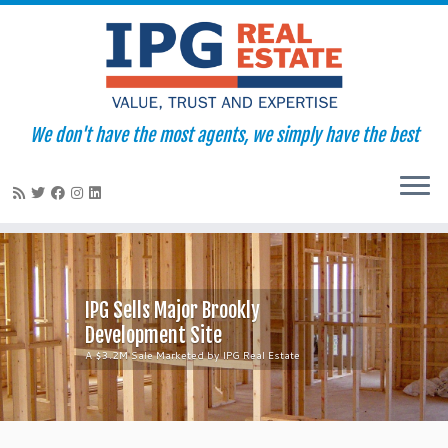
We don't have the most agents, we simply have the best
Skip
to
content
IPG Sells Major Brookly
Development Site
A $3.2M Sale Marketed by IPG Real Estate