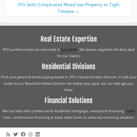
IPG Sells Complicated Mixed Use Property on Tight
Timeline
→
Real Estate Expertise
IPG’s professionals are seasoned in
real estate
. We always negotiate the best deal
for our clients
Residential Divisions
Find your personal home buying expert in IPG's House Hunters Division, or sell your
home via our Beautiful Homes Division. No matter your goal, we can help get you
there
Financial Solutions
We can help with commercial & residential mortgages, mezzanine financing,
credit
lines, construction financing & many other loans to solve any financing situation