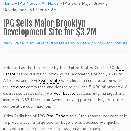
Home
»
IPG News
»
All News
»
IPG Sells Major Brooklyn
Development Site for $3.2M
IPG Sells Major Brooklyn
Development Site for $3.2M
July 1, 2014
in
All News
/
Distressed Assets & Bankruptcy
by
Candi Sterling
Selected as the top choice by the United States Court, IPG
Real
Estate
has sold a major Brooklyn development site for $3.2M to
AB Capstone. IPG
Real Estate
was chosen in collaboration with
the
creditor
committee and debtor to sell the 5,000 sf property. A
distressed asset sale, IPG
Real Estate
successfully managed and
marketed 387 Manhattan Avenue, driving potential buyers to the
competitive court auction.
Keith Radhuber of IPG
Real Estate
said, “the reason we were able
to procure such a large pool of buyers was because we quickly
utilized our large database of known, qualified candidates in