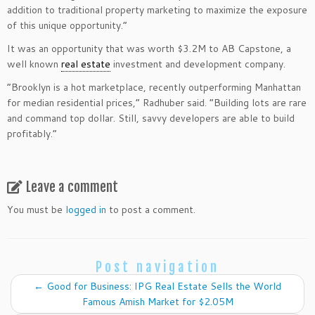
addition to traditional property marketing to maximize the exposure
of this unique opportunity.”
It was an opportunity that was worth $3.2M to AB Capstone, a
well known
real estate
investment and development company.
“Brooklyn is a hot marketplace, recently outperforming Manhattan
for median residential prices,” Radhuber said. “Building lots are rare
and command top dollar. Still, savvy developers are able to build
profitably.”
Leave a comment
You must be
logged in
to post a comment.
Post navigation
←
Good for Business: IPG Real Estate Sells the World
Famous Amish Market for $2.05M