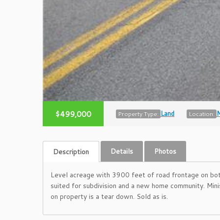
$499,000
Land
M
Property Type:
Location:
Details
Photos
Description
Level acreage with 3900 feet of road frontage on both
suited for subdivision and a new home community. Mi
on property is a tear down. Sold as is.