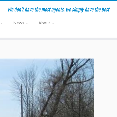
We don't have the most agents, we simply have the best
e
News
About