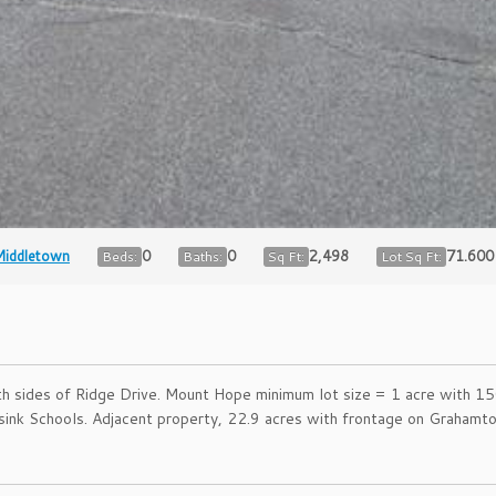
iddletown
0
0
2,498
71.600
Beds:
Baths:
Sq Ft:
Lot Sq Ft:
 sides of Ridge Drive. Mount Hope minimum lot size = 1 acre with 150′
nisink Schools. Adjacent property, 22.9 acres with frontage on Graha