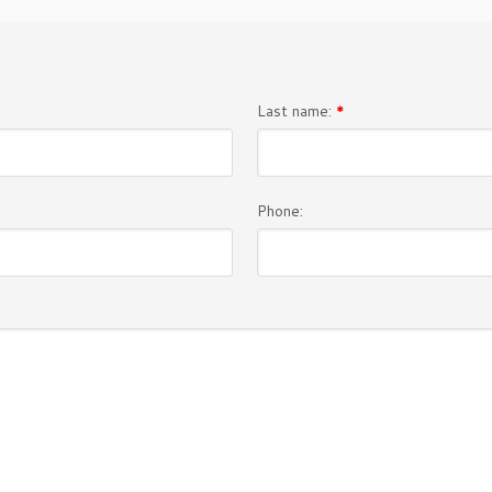
Last name:
*
Phone: