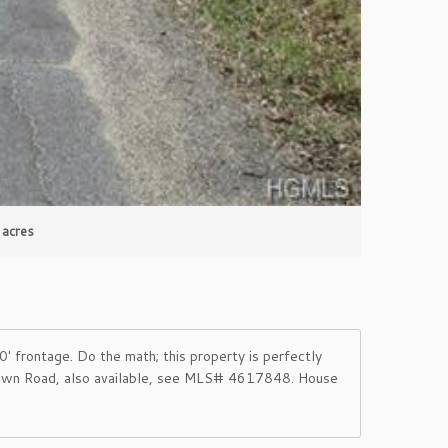
 acres
 frontage. Do the math; this property is perfectly
mtown Road, also available, see MLS# 4617848. House