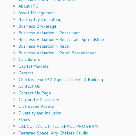
About IPG
Asset Management
Bankruptcy Consulting
Business Brokerage
Business Valuation – Restaurant
Business Valuation – Restaurant Spreadsheet
Business Valuation – Retail
Business Valuation – Retail Spreadsheet
Calculators
Capital Markets
Careers
Checklist For IPG Agent Tto Sell A Building
Contact Us
Contact Us Page
Corporate Guarantee
Distressed Assets
Diversity and Inclusion
Ethics
EXECUTIVE OFFICE SPACE PROGRAM
Featured Space: Airy Chelsea Studio