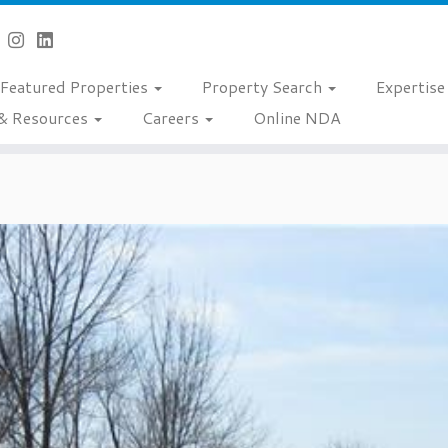
Featured Properties
Property Search
Expertis
& Resources
Careers
Online NDA