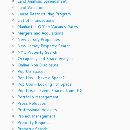
Land Analysis Spreadsheet
Land Valuation
Lease Restructuring Program
List of Transactions
Manhattan Office Vacancy Rates
Mergers and Acquisitions
New Jersey Properties
New Jersey Property Search
NYC Property Search
Occupancy and Space Analysis
Online Non Disclosure
Pop Up Spaces
Pop Ups – Have a Space?
Pop Ups – Looking For Space
Pop Ups or Event Spaces from IPG
Portfolio Management
Press Releases
Professional Advisory
Project Management
Property Request
Property Search