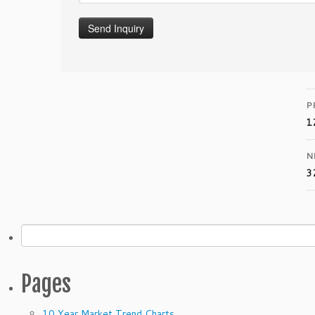
P
1
N
3
Search
for:
Pages
10 Year Market Trend Charts