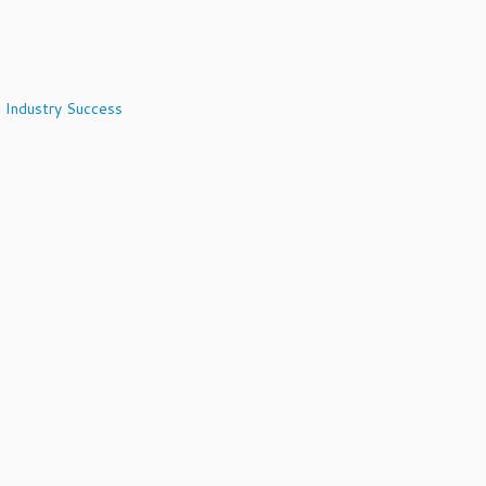
 Industry Success