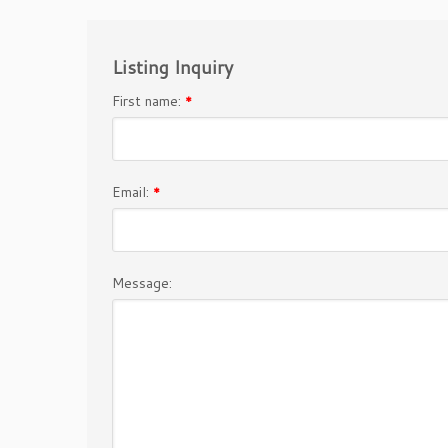
Listing Inquiry
First name:
*
Email:
*
Message: