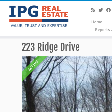
Home
Reports 
Skip
223 Ridge Drive
to
content
ACTIVE