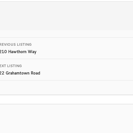
Listing
REVIOUS LISTING
210 Hawthorn Way
navigation
EXT LISTING
22 Grahamtown Road