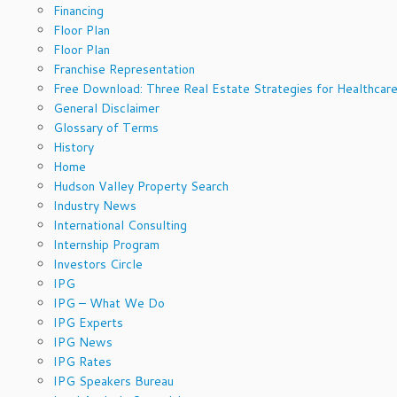
Financing
Floor Plan
Floor Plan
Franchise Representation
Free Download: Three Real Estate Strategies for Healthcare
General Disclaimer
Glossary of Terms
History
Home
Hudson Valley Property Search
Industry News
International Consulting
Internship Program
Investors Circle
IPG
IPG – What We Do
IPG Experts
IPG News
IPG Rates
IPG Speakers Bureau