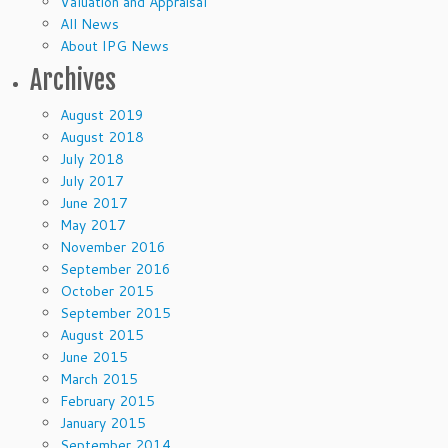
Valuation and Appraisal
All News
About IPG News
Archives
August 2019
August 2018
July 2018
July 2017
June 2017
May 2017
November 2016
September 2016
October 2015
September 2015
August 2015
June 2015
March 2015
February 2015
January 2015
September 2014