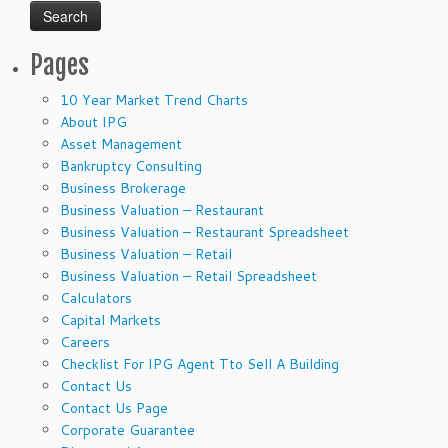
Pages
10 Year Market Trend Charts
About IPG
Asset Management
Bankruptcy Consulting
Business Brokerage
Business Valuation – Restaurant
Business Valuation – Restaurant Spreadsheet
Business Valuation – Retail
Business Valuation – Retail Spreadsheet
Calculators
Capital Markets
Careers
Checklist For IPG Agent Tto Sell A Building
Contact Us
Contact Us Page
Corporate Guarantee