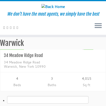
We don't have the most agents, we simply have the best
Residential
Skip
Warwick
to
$600,000
content
ACTIVE
34 Meadow Ridge Road
34 Meadow Ridge Road
Warwick, New York 10990
4
3
4,015
Beds
Baths
Sq ft
Search
for: