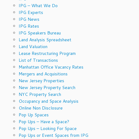
IPG – What We Do
IPG Experts
IPG News
IPG Rates
IPG Speakers Bureau
Land Analysis Spreadsheet
Land Valuation
Lease Restructuring Program
List of Transactions
Manhattan Office Vacancy Rates
Mergers and Acquisitions
New Jersey Properties
New Jersey Property Search
NYC Property Search
Occupancy and Space Analysis
Online Non Disclosure
Pop Up Spaces
Pop Ups – Have a Space?
Pop Ups – Looking For Space
Pop Ups or Event Spaces from IPG