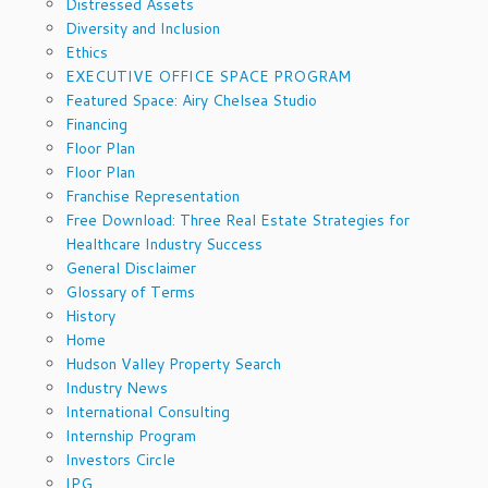
Distressed Assets
Diversity and Inclusion
Ethics
EXECUTIVE OFFICE SPACE PROGRAM
Featured Space: Airy Chelsea Studio
Financing
Floor Plan
Floor Plan
Franchise Representation
Free Download: Three Real Estate Strategies for
Healthcare Industry Success
General Disclaimer
Glossary of Terms
History
Home
Hudson Valley Property Search
Industry News
International Consulting
Internship Program
Investors Circle
IPG