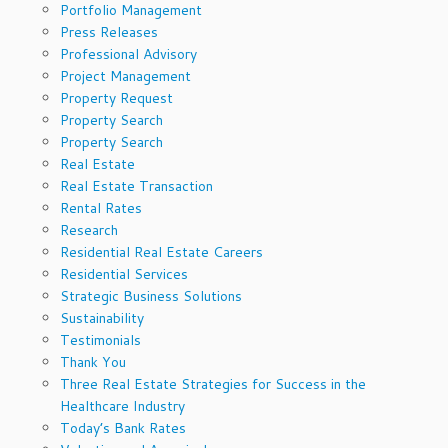
Portfolio Management
Press Releases
Professional Advisory
Project Management
Property Request
Property Search
Property Search
Real Estate
Real Estate Transaction
Rental Rates
Research
Residential Real Estate Careers
Residential Services
Strategic Business Solutions
Sustainability
Testimonials
Thank You
Three Real Estate Strategies for Success in the
Healthcare Industry
Today’s Bank Rates