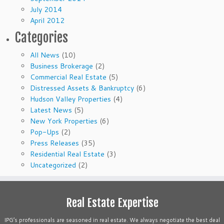
July 2014
April 2012
Categories
All News
(10)
Business Brokerage
(2)
Commercial Real Estate
(5)
Distressed Assets & Bankruptcy
(6)
Hudson Valley Properties
(4)
Latest News
(5)
New York Properties
(6)
Pop-Ups
(2)
Press Releases
(35)
Residential Real Estate
(3)
Uncategorized
(2)
Real Estate Expertise
IPG’s professionals are seasoned in real estate. We always negotiate the best deal